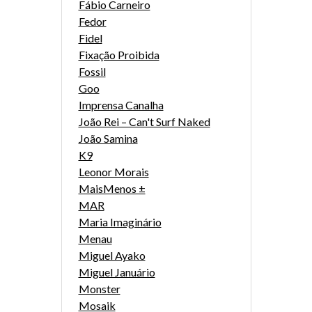
Fábio Carneiro
Fedor
Fidel
Fixação Proibida
Fossil
Goo
Imprensa Canalha
João Rei – Can't Surf Naked
João Samina
K9
Leonor Morais
MaisMenos ±
MAR
Maria Imaginário
Menau
Miguel Ayako
Miguel Januário
Monster
Mosaik