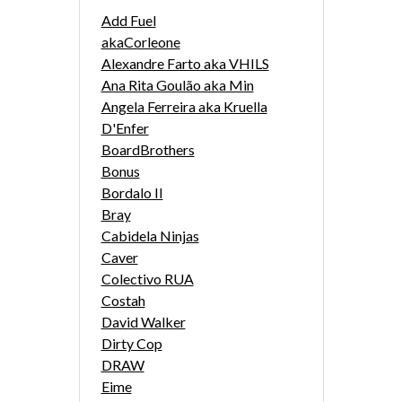
Add Fuel
akaCorleone
Alexandre Farto aka VHILS
Ana Rita Goulão aka Min
Angela Ferreira aka Kruella
D'Enfer
BoardBrothers
Bonus
Bordalo II
Bray
Cabidela Ninjas
Caver
Colectivo RUA
Costah
David Walker
Dirty Cop
DRAW
Eime