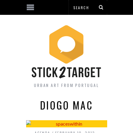
URBAN ART FROM PORTUGAL
DIOGO MAC
AGENDA
FEBRUARY 10, 2012