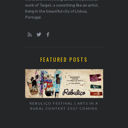
work of Target, a something like an artist,
living in the beautiful city of Lisboa,
Portugal.
FEATURED POSTS
EXHIBITION
WALK & TA
REBULIÇO FESTIVAL | ARTS IN A
RURAL CONTEXT 2017 COMING