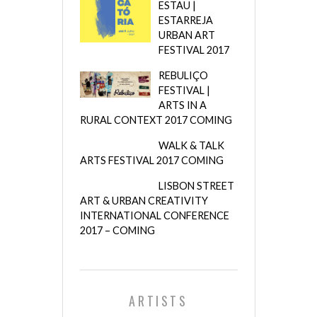
ESTAU |
ESTARREJA
URBAN ART
FESTIVAL 2017
REBULIÇO
FESTIVAL |
ARTS IN A
RURAL CONTEXT 2017 COMING
WALK & TALK
ARTS FESTIVAL 2017 COMING
LISBON STREET
ART & URBAN CREATIVITY
INTERNATIONAL CONFERENCE
2017 – COMING
ARTISTS