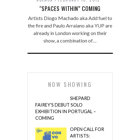
“SPACES WITHIN” COMING
Artists Diogo Machado aka Add fuel to
the fire and Paulo Arraiano aka YUP are
already in London working on their
show, a combination of…
NOW SHOWING
SHEPARD
FAIREY’S DEBUT SOLO
EXHIBITION IN PORTUGAL –
COMING
OPEN CALL FOR
ARTISTS: