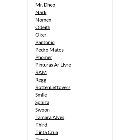
Mr. Dheo
Nark
Nomen
Odeith
Oker
Pantónio
Pedro Matos
Phomer
Pinturas Ar Livre
RAM
Regg
RottenLeftovers
Smile
Sphiza
Swoon
Tamara Alves
Third
Tinta Crua
Tosco