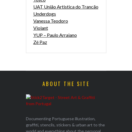
UAT União Artistica do Trancão
Underdogs
Vanessa Teodoro
Violant
YUP – Paulo Arraiano
Zé Paz
ABOUT THE SITE
Documenting Portuguese illustration,
graffiti, stencils, stickers & urban art to the
world and everything about the personal