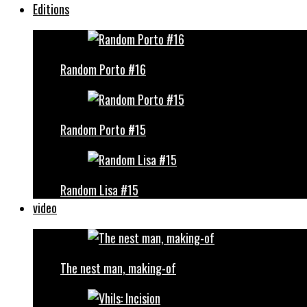
Editions
Random Porto #16
Random Porto #15
Random Lisa #15
video
The nest man, making-of