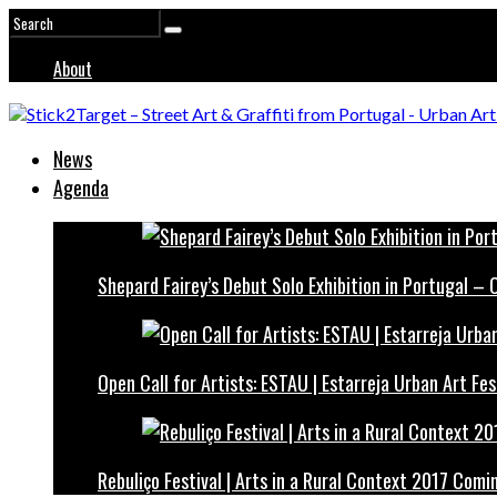
About
News
Agenda
Shepard Fairey’s Debut Solo Exhibition in Portugal –
Open Call for Artists: ESTAU | Estarreja Urban Art Fes
Rebuliço Festival | Arts in a Rural Context 2017 Comi