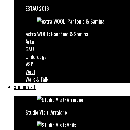
ESTAU 2016
extra WOOL: Pantónio & Samina
Artur
GAU
Underdogs
VSP
Wool
Walk & Talk
studio visit
Studio Visit: Arraiano