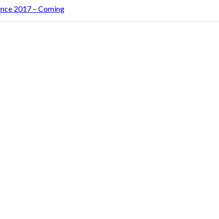
rence 2017 – Coming