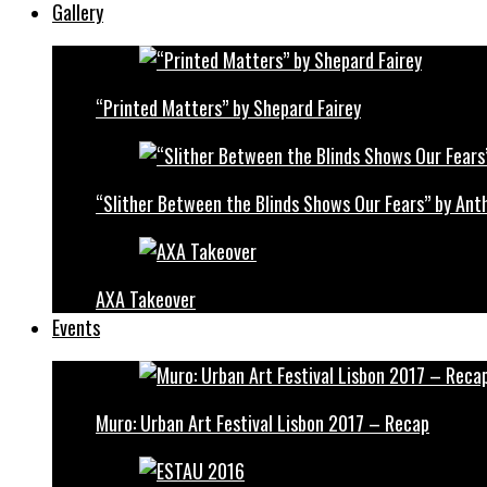
Gallery
“Printed Matters” by Shepard Fairey
“Slither Between the Blinds Shows Our Fears” by Ant
AXA Takeover
Events
Muro: Urban Art Festival Lisbon 2017 – Recap