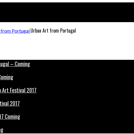
Urban Art from Portugal
 Coming
tival 2017
ng