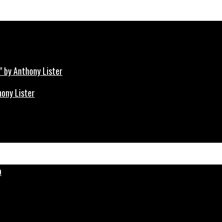
hony Lister