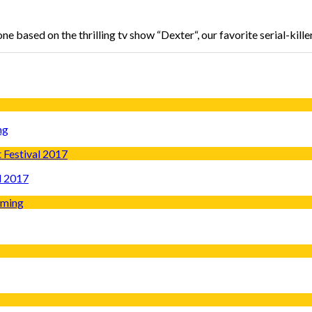
e based on the thrilling tv show “Dexter“, our favorite serial-kille
ng
l 2017