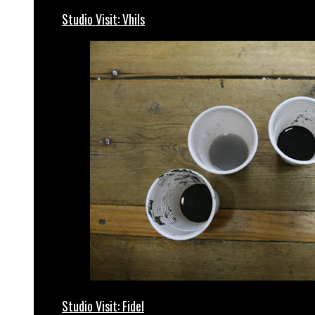
Studio Visit: Vhils
Studio Visit: Fidel