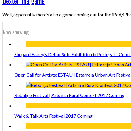
Dexter the game
Well, apparently there’s also a game coming out for the iPod/iPhon
Now showing
Shepard Fairey’s Debut Solo Exhibition in Portugal – Comi
Open Call for Artists: ESTAU | Estarreja Urban Art Festiva
Rebuliço Festival | Arts in a Rural Context 2017 Coming
Walk & Talk Arts Festival 2017 Coming