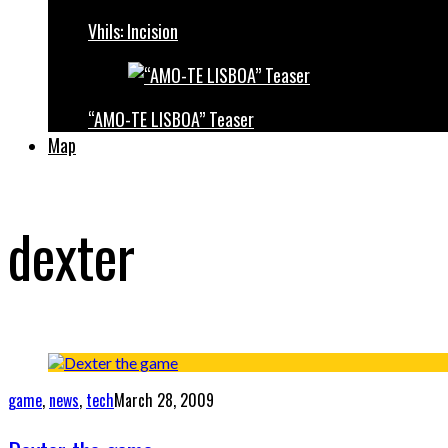
Vhils: Incision
“AMO-TE LISBOA” Teaser
Map
dexter
game
,
news
,
tech
March 28, 2009