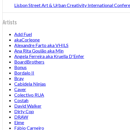
Lisbon Street Art & Urban Creativity International Confe
Artists
Add Fuel
akaCorleone
Alexandre Farto aka VHILS
Ana Rita Goulão aka Min
Angela Ferreira aka Kruella D'Enfer
BoardBrothers
Bonus
Bordalo II
Bray
Cabidela Ninjas
Caver
Colectivo RUA
Costah
David Walker
Dirty Cop
DRAW
Eime
Fábio Carneiro