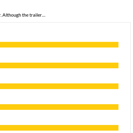
r. Although the trailer…