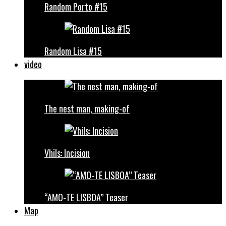
Random Porto #15
Random Lisa #15
video
The nest man, making-of
Vhils: Incision
“AMO-TE LISBOA” Teaser
Map