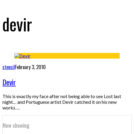
devir
stencil
February 3, 2010
Devir
This is exactly my face after not being able to see Lost last
night… and Portuguese artist Devir catched it on his new
works….
Now showing