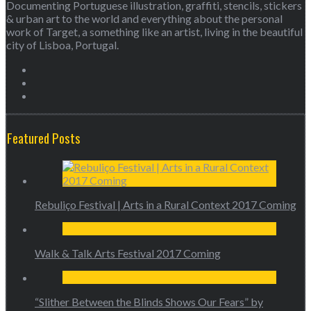
Documenting Portuguese illustration, graffiti, stencils, stickers
& urban art to the world and everything about the personal
work of Target, a something like an artist, living in the beautiful
city of Lisboa, Portugal.
Featured Posts
Rebuliço Festival | Arts in a Rural Context 2017 Coming
Walk & Talk Arts Festival 2017 Coming
“Slither Between the Blinds Shows Our Fears” by