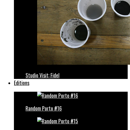
Studio Visit: Fidel
Editions
Random Porto #16