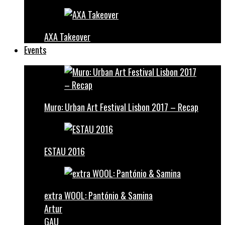
AXA Takeover
Events
Muro: Urban Art Festival Lisbon 2017 – Recap
ESTAU 2016
extra WOOL: Pantónio & Samina
Artur
GAU