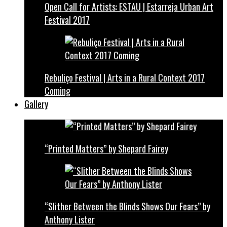
Open Call for Artists: ESTAU | Estarreja Urban Art
Festival 2017
Rebuliço Festival | Arts in a Rural Context 2017
Coming
Gallery
“Printed Matters” by Shepard Fairey
“Slither Between the Blinds Shows Our Fears” by
Anthony Lister