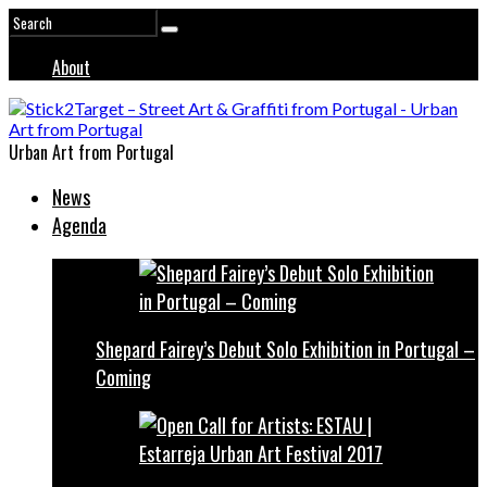
About
Urban Art from Portugal
News
Agenda
Shepard Fairey’s Debut Solo Exhibition in Portugal –
Coming