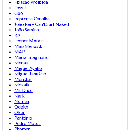
Fixação Proibida
Fossil
Goo
Imprensa Canalha
João Rei – Can't Surf Naked
João Samina
K9
Leonor Morais
MaisMenos ±
MAR
Maria Imaginário
Menau
Miguel Ayako
Miguel Januário
Monster
Mosaik
Mr. Dheo
Nark
Nomen
Odeith
Oker
Pantónio
Pedro Matos
Phomer