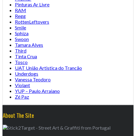
Pinturas Ar Livre
RAM
Regg
RottenLeftovers
Smile
Sphiza
Swoon
Tamara Alves
Third
Tinta Crua
Tosco
UAT União Artistica do Trancão
Underdogs
Vanessa Teodoro
Violant
YUP – Paulo Arraiano
Zé Paz
About The Site