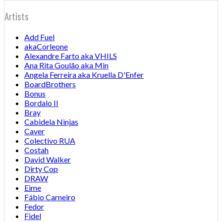
Artists
Add Fuel
akaCorleone
Alexandre Farto aka VHILS
Ana Rita Goulão aka Min
Angela Ferreira aka Kruella D'Enfer
BoardBrothers
Bonus
Bordalo II
Bray
Cabidela Ninjas
Caver
Colectivo RUA
Costah
David Walker
Dirty Cop
DRAW
Eime
Fábio Carneiro
Fedor
Fidel