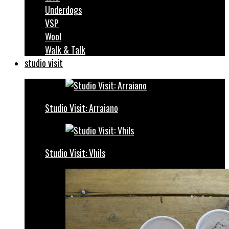
Underdogs
VSP
Wool
Walk & Talk
studio visit
Studio Visit: Arraiano
Studio Visit: Vhils