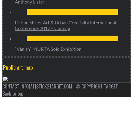
Anthony Lister
Lisbon Street Art & Urban Creativity International
Conference 2017 – Coming
“Vanish” MURTA Solo Exhibition
Public art map
CONTACT INFO[AT]STICK2TARGET.COM | © COPYRIGHT TARGET
Back to top