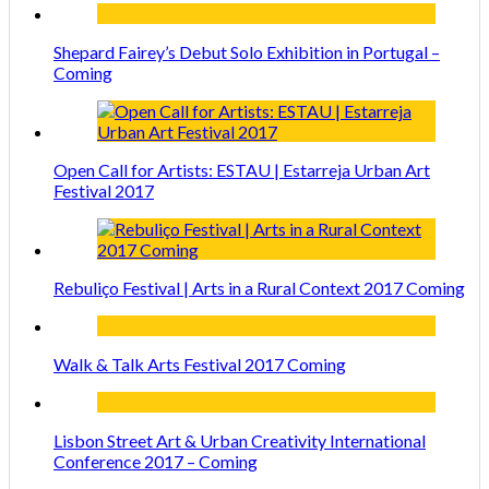
Shepard Fairey’s Debut Solo Exhibition in Portugal –
Coming
Open Call for Artists: ESTAU | Estarreja Urban Art
Festival 2017
Rebuliço Festival | Arts in a Rural Context 2017 Coming
Walk & Talk Arts Festival 2017 Coming
Lisbon Street Art & Urban Creativity International
Conference 2017 – Coming