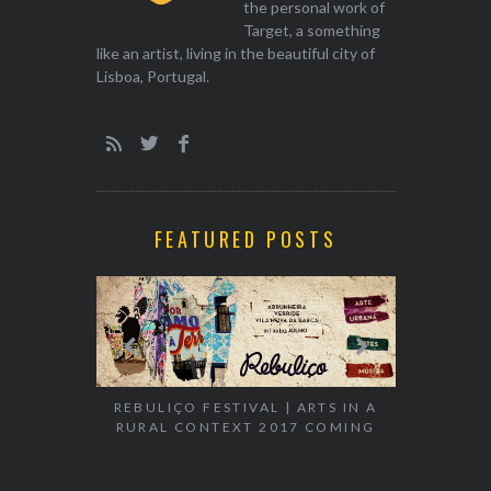
the personal work of
Target, a something
like an artist, living in the beautiful city of
Lisboa, Portugal.
FEATURED POSTS
EXHIBITION
WALK & TA
REBULIÇO FESTIVAL | ARTS IN A
RURAL CONTEXT 2017 COMING