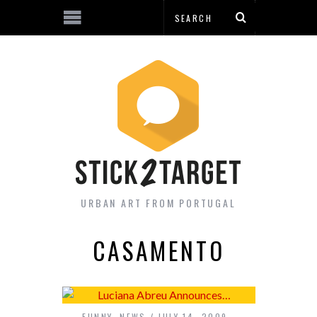
URBAN ART FROM PORTUGAL
CASAMENTO
FUNNY
,
NEWS
JULY 14, 2009