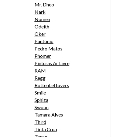
Mr. Dheo
Nark
Nomen
Odeith
Oker
Pantónio
Pedro Matos
Phomer
Pinturas Ar Livre
RAM
Regg
RottenLeftovers
Smile
Sphiza
Swoon
Tamara Alves
Third
Tinta Crua
Tosco