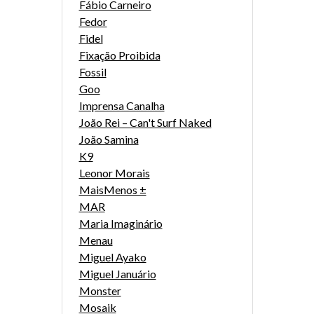
Fábio Carneiro
Fedor
Fidel
Fixação Proibida
Fossil
Goo
Imprensa Canalha
João Rei – Can't Surf Naked
João Samina
K9
Leonor Morais
MaisMenos ±
MAR
Maria Imaginário
Menau
Miguel Ayako
Miguel Januário
Monster
Mosaik