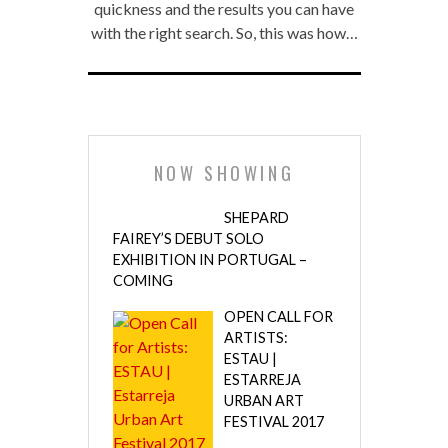
quickness and the results you can have
with the right search. So, this was how…
NOW SHOWING
SHEPARD
FAIREY’S DEBUT SOLO
EXHIBITION IN PORTUGAL –
COMING
OPEN CALL FOR
ARTISTS:
ESTAU |
ESTARREJA
URBAN ART
FESTIVAL 2017