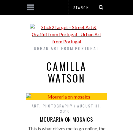
URBAN ART FROM PORTUGAL
CAMILLA
WATSON
ART
,
PHOTOGRAPHY
AUGUST 31,
2010
MOURARIA ON MOSAICS
This is what drives me to go online, the