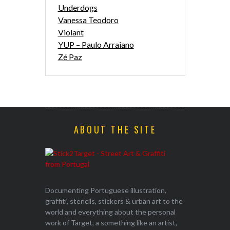
Underdogs
Vanessa Teodoro
Violant
YUP – Paulo Arraiano
Zé Paz
ABOUT THE SITE
Documenting Portuguese illustration,
graffiti, stencils, stickers & urban art to the
world and everything about the personal
work of Target, a something like an artist,