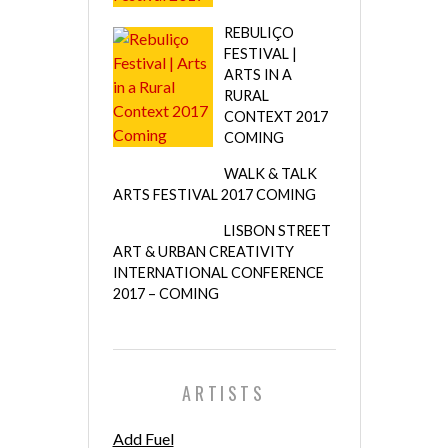
REBULIÇO
FESTIVAL |
ARTS IN A
RURAL
CONTEXT 2017
COMING
WALK & TALK
ARTS FESTIVAL 2017 COMING
LISBON STREET
ART & URBAN CREATIVITY
INTERNATIONAL CONFERENCE
2017 – COMING
ARTISTS
Add Fuel