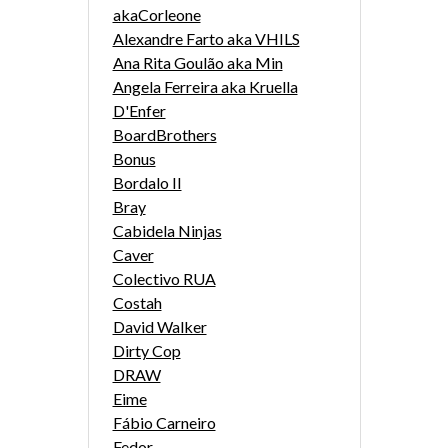
akaCorleone
Alexandre Farto aka VHILS
Ana Rita Goulão aka Min
Angela Ferreira aka Kruella
D'Enfer
BoardBrothers
Bonus
Bordalo II
Bray
Cabidela Ninjas
Caver
Colectivo RUA
Costah
David Walker
Dirty Cop
DRAW
Eime
Fábio Carneiro
Fedor