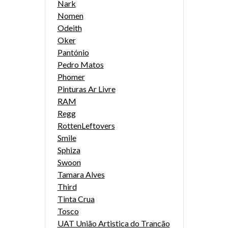
Nark
Nomen
Odeith
Oker
Pantónio
Pedro Matos
Phomer
Pinturas Ar Livre
RAM
Regg
RottenLeftovers
Smile
Sphiza
Swoon
Tamara Alves
Third
Tinta Crua
Tosco
UAT União Artistica do Trancão