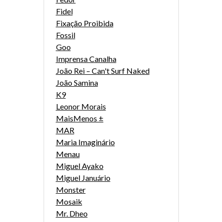
Fidel
Fixação Proibida
Fossil
Goo
Imprensa Canalha
João Rei – Can't Surf Naked
João Samina
K9
Leonor Morais
MaisMenos ±
MAR
Maria Imaginário
Menau
Miguel Ayako
Miguel Januário
Monster
Mosaik
Mr. Dheo