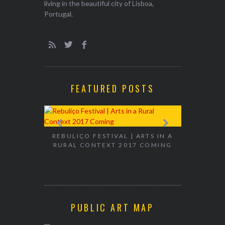
living in the beautiful city of Lisboa,
Portugal.
FEATURED POSTS
EXHIBITION
WALK & TA
REBULIÇO FESTIVAL | ARTS IN A
RURAL CONTEXT 2017 COMING
PUBLIC ART MAP