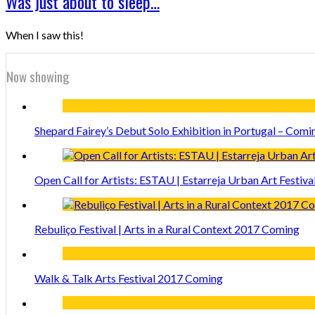
Was just about to sleep…
When I saw this!
Now showing
Shepard Fairey’s Debut Solo Exhibition in Portugal – Comi
Open Call for Artists: ESTAU | Estarreja Urban Art Festiva
Rebuliço Festival | Arts in a Rural Context 2017 Coming
Walk & Talk Arts Festival 2017 Coming