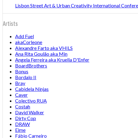
Lisbon Street Art & Urban Creativity International Confe
Artists
Add Fuel
akaCorleone
Alexandre Farto aka VHILS
Ana Rita Goulão aka Min
Angela Ferreira aka Kruella D'Enfer
BoardBrothers
Bonus
Bordalo II
Bray
Cabidela Ninjas
Caver
Colectivo RUA
Costah
David Walker
Dirty Cop
DRAW
Eime
Fábio Carneiro