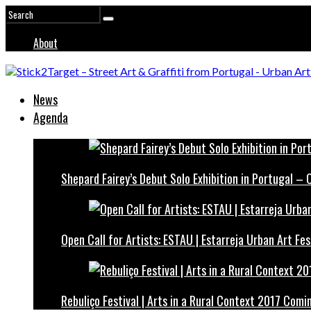
About
News
Agenda
Shepard Fairey’s Debut Solo Exhibition in Portugal –
Open Call for Artists: ESTAU | Estarreja Urban Art Fes
Rebuliço Festival | Arts in a Rural Context 2017 Comi