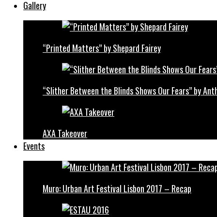
Gallery
“Printed Matters” by Shepard Fairey
“Slither Between the Blinds Shows Our Fears” by Ant
AXA Takeover
Events
Muro: Urban Art Festival Lisbon 2017 – Recap