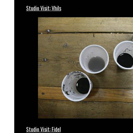
Studio Visit: Vhils
Studio Visit: Fidel