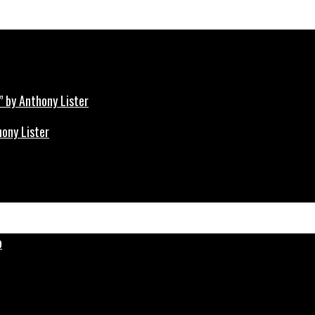
hony Lister