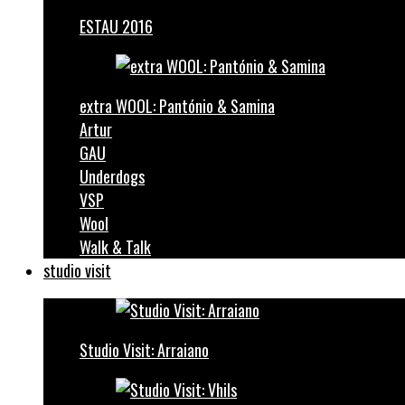
ESTAU 2016
extra WOOL: Pantónio & Samina
Artur
GAU
Underdogs
VSP
Wool
Walk & Talk
studio visit
Studio Visit: Arraiano