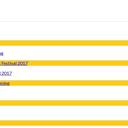
ng
l 2017