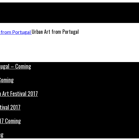
Urban Art from Portugal
 Coming
tival 2017
ng