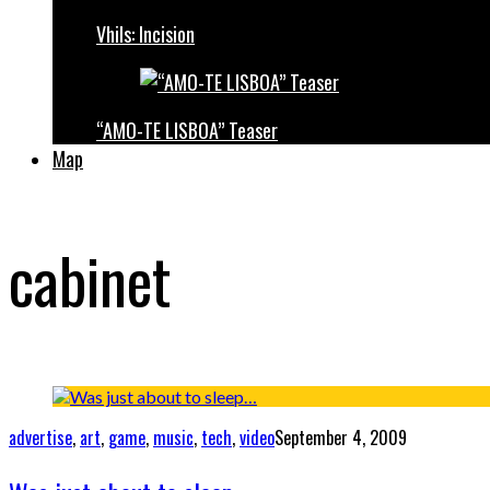
Vhils: Incision
“AMO-TE LISBOA” Teaser
Map
cabinet
advertise
,
art
,
game
,
music
,
tech
,
video
September 4, 2009