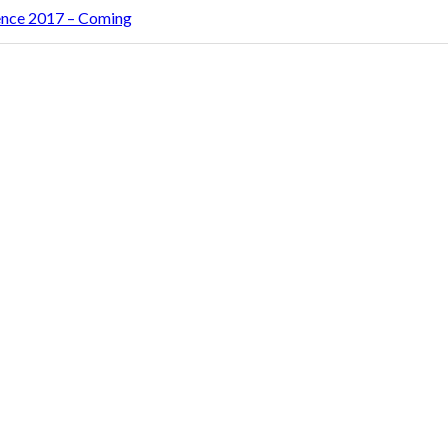
rence 2017 – Coming