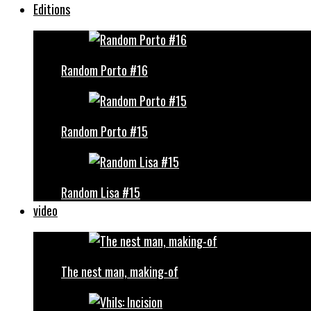
Editions
Random Porto #16
Random Porto #15
Random Lisa #15
video
The nest man, making-of