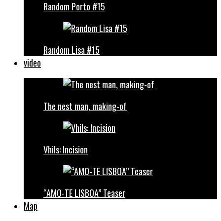
Random Porto #15
Random Lisa #15
video
The nest man, making-of
Vhils: Incision
“AMO-TE LISBOA” Teaser
Map