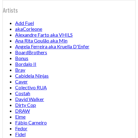
Artists
Add Fuel
akaCorleone
Alexandre Farto aka VHILS
Ana Rita Goulão aka Min
Angela Ferreira aka Kruella D'Enfer
BoardBrothers
Bonus
Bordalo II
Bray
Cabidela Ninjas
Caver
Colectivo RUA
Costah
David Walker
Dirty Cop
DRAW
Eime
Fábio Carneiro
Fedor
Fidel