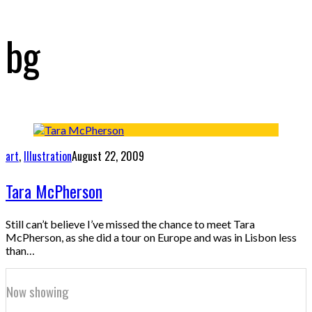
bg
art
,
Illustration
August 22, 2009
Tara McPherson
Still can’t believe I’ve missed the chance to meet Tara
McPherson, as she did a tour on Europe and was in Lisbon less
than…
Now showing