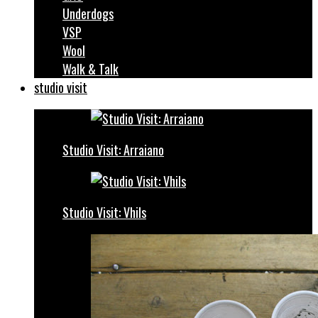
Underdogs
VSP
Wool
Walk & Talk
studio visit
Studio Visit: Arraiano
Studio Visit: Vhils