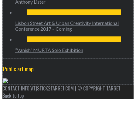
Anthony Lister
Lisbon Street Art & Urban Creativity International
Conference 2017 – Coming
“Vanish” MURTA Solo Exhibition
Public art map
CONTACT INFO[AT]STICK2TARGET.COM | © COPYRIGHT TARGET
Back to top