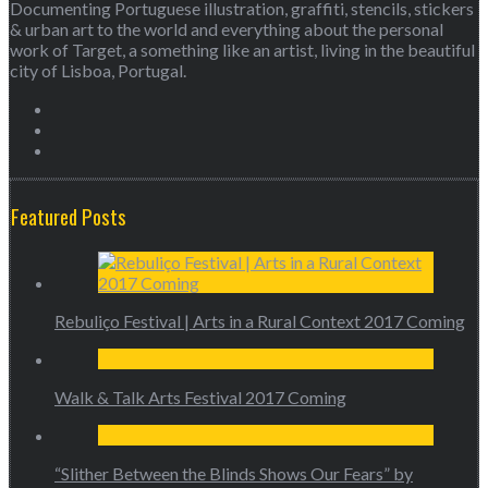
Documenting Portuguese illustration, graffiti, stencils, stickers
& urban art to the world and everything about the personal
work of Target, a something like an artist, living in the beautiful
city of Lisboa, Portugal.
Featured Posts
Rebuliço Festival | Arts in a Rural Context 2017 Coming
Walk & Talk Arts Festival 2017 Coming
“Slither Between the Blinds Shows Our Fears” by