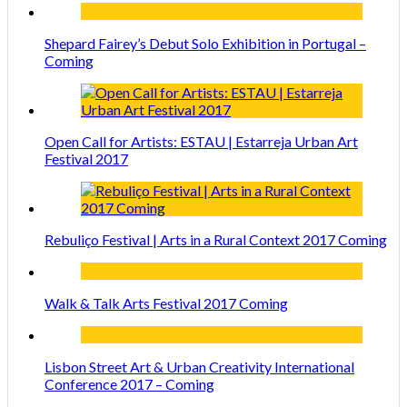
Shepard Fairey’s Debut Solo Exhibition in Portugal –
Coming
Open Call for Artists: ESTAU | Estarreja Urban Art
Festival 2017
Rebuliço Festival | Arts in a Rural Context 2017 Coming
Walk & Talk Arts Festival 2017 Coming
Lisbon Street Art & Urban Creativity International
Conference 2017 – Coming