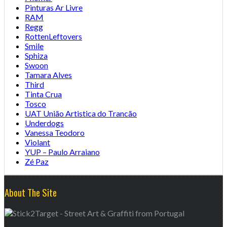
Pinturas Ar Livre
RAM
Regg
RottenLeftovers
Smile
Sphiza
Swoon
Tamara Alves
Third
Tinta Crua
Tosco
UAT União Artistica do Trancão
Underdogs
Vanessa Teodoro
Violant
YUP – Paulo Arraiano
Zé Paz
About The Site