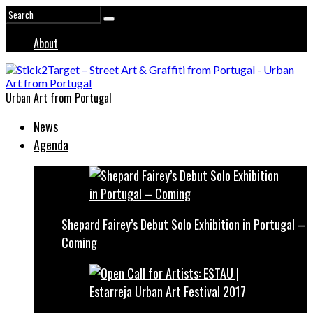
About
Urban Art from Portugal
News
Agenda
Shepard Fairey’s Debut Solo Exhibition in Portugal –
Coming