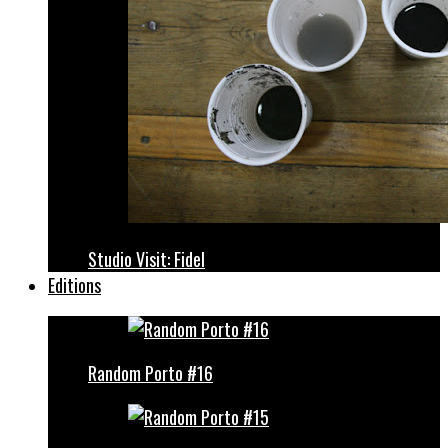
Studio Visit: Fidel
Editions
Random Porto #16