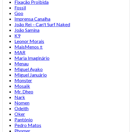
Fixação Proibida
Fossil
Goo
Imprensa Canalha
João Rei – Can't Surf Naked
João Samina
K9
Leonor Morais
MaisMenos ±
MAR
Maria Imaginário
Menau
Miguel Ayako
Miguel Januário
Monster
Mosaik
Mr. Dheo
Nark
Nomen
Odeith
Oker
Pantónio
Pedro Matos
Phomer