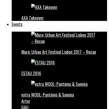
AXA Takeover
Events
Muro: Urban Art Festival Lisbon 2017 – Recap
ESTAU 2016
extra WOOL: Pantónio & Samina
Artur
GAU