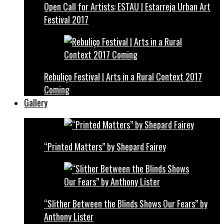
Open Call for Artists: ESTAU | Estarreja Urban Art
Festival 2017
Rebuliço Festival | Arts in a Rural Context 2017
Coming
Gallery
“Printed Matters” by Shepard Fairey
“Slither Between the Blinds Shows Our Fears” by
Anthony Lister