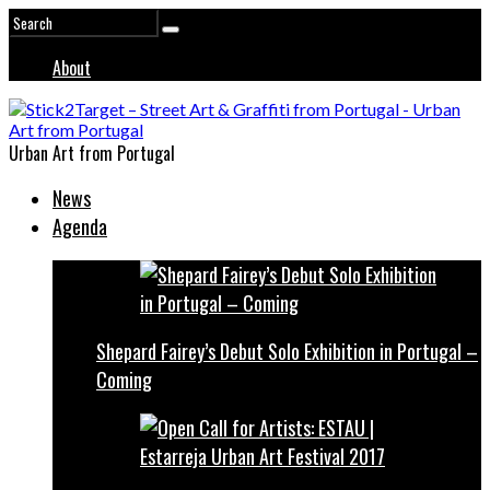
About
Urban Art from Portugal
News
Agenda
Shepard Fairey’s Debut Solo Exhibition in Portugal –
Coming