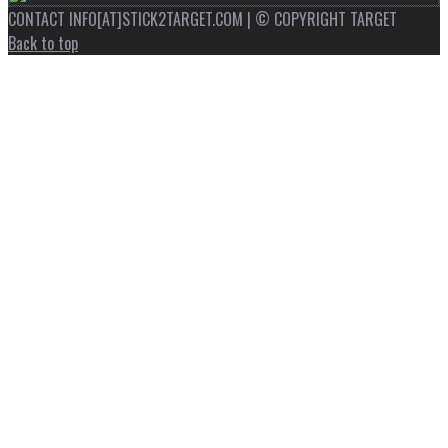
CONTACT INFO[AT]STICK2TARGET.COM | © COPYRIGHT TARGET
Back to top