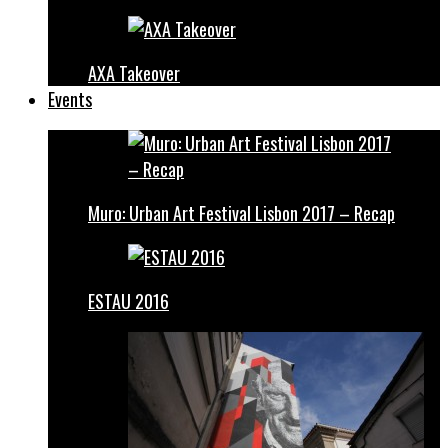
AXA Takeover
Events
Muro: Urban Art Festival Lisbon 2017 – Recap
ESTAU 2016