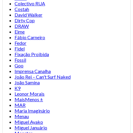
Colectivo RUA
Costah
David Walker
Dirty Cop
DRAW
Eime
Fábio Carneiro
Fedor
Fidel
Fixação Proibida
Fossil
Goo
Imprensa Canalha
João Rei – Can't Surf Naked
João Samina
K9
Leonor Morais
MaisMenos ±
MAR
Maria Imaginário
Menau
Miguel Ayako
Miguel Januário