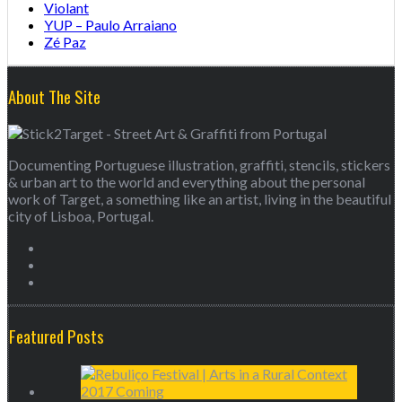
Violant
YUP – Paulo Arraiano
Zé Paz
About The Site
Documenting Portuguese illustration, graffiti, stencils, stickers
& urban art to the world and everything about the personal
work of Target, a something like an artist, living in the beautiful
city of Lisboa, Portugal.
Featured Posts