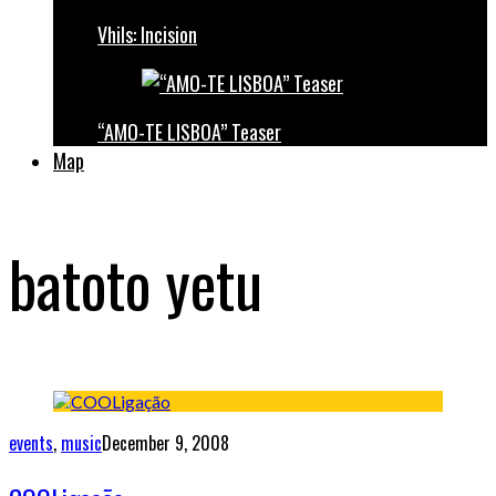
Vhils: Incision
“AMO-TE LISBOA” Teaser
Map
batoto yetu
events
,
music
December 9, 2008