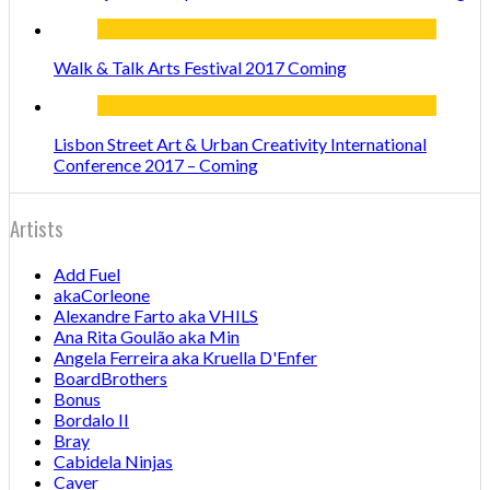
Walk & Talk Arts Festival 2017 Coming
Lisbon Street Art & Urban Creativity International
Conference 2017 – Coming
Artists
Add Fuel
akaCorleone
Alexandre Farto aka VHILS
Ana Rita Goulão aka Min
Angela Ferreira aka Kruella D'Enfer
BoardBrothers
Bonus
Bordalo II
Bray
Cabidela Ninjas
Caver