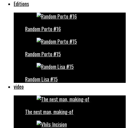
Editions
Random Porto #16
Random Porto #15
Random Lisa #15
video
The nest man, making-of