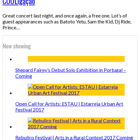
COOLigação
Great concert last night, and once again, a free one. Lot’s of
guest appearances such as Batoto Yetu, Sam the Kid, Dj Ride,
Prince…
Now showing
Shepard Fairey’s Debut Solo Exhibition in Portugal –
Coming
Open Call for Artists: ESTAU | Estarreja Urban Art
Festival 2017
Rebuliço Festival | Arts in a Rural Context 2017 Coming