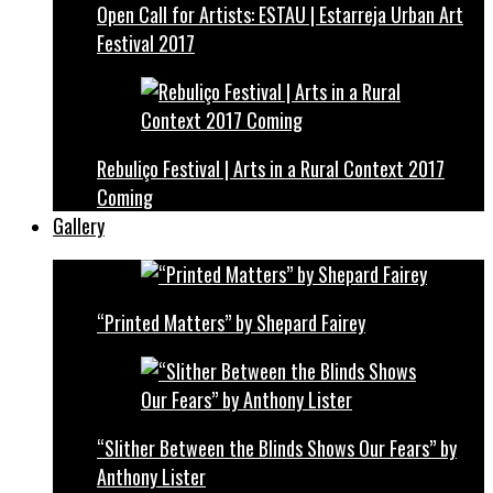
Open Call for Artists: ESTAU | Estarreja Urban Art
Festival 2017
Rebuliço Festival | Arts in a Rural Context 2017
Coming
Gallery
“Printed Matters” by Shepard Fairey
“Slither Between the Blinds Shows Our Fears” by
Anthony Lister