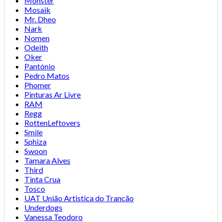
Monster
Mosaik
Mr. Dheo
Nark
Nomen
Odeith
Oker
Pantónio
Pedro Matos
Phomer
Pinturas Ar Livre
RAM
Regg
RottenLeftovers
Smile
Sphiza
Swoon
Tamara Alves
Third
Tinta Crua
Tosco
UAT União Artistica do Trancão
Underdogs
Vanessa Teodoro