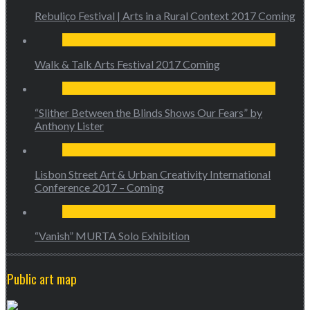
Rebuliço Festival | Arts in a Rural Context 2017 Coming
Walk & Talk Arts Festival 2017 Coming
“Slither Between the Blinds Shows Our Fears” by
Anthony Lister
Lisbon Street Art & Urban Creativity International
Conference 2017 – Coming
“Vanish” MURTA Solo Exhibition
Public art map