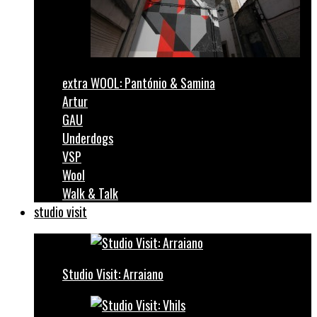
extra WOOL: Pantónio & Samina
Artur
GAU
Underdogs
VSP
Wool
Walk & Talk
studio visit
Studio Visit: Arraiano