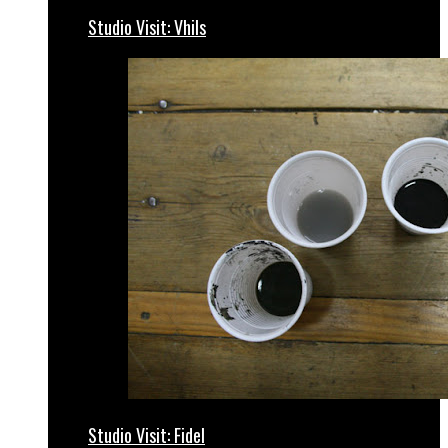
Studio Visit: Vhils
Studio Visit: Fidel