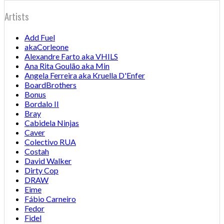
Artists
Add Fuel
akaCorleone
Alexandre Farto aka VHILS
Ana Rita Goulão aka Min
Angela Ferreira aka Kruella D'Enfer
BoardBrothers
Bonus
Bordalo II
Bray
Cabidela Ninjas
Caver
Colectivo RUA
Costah
David Walker
Dirty Cop
DRAW
Eime
Fábio Carneiro
Fedor
Fidel