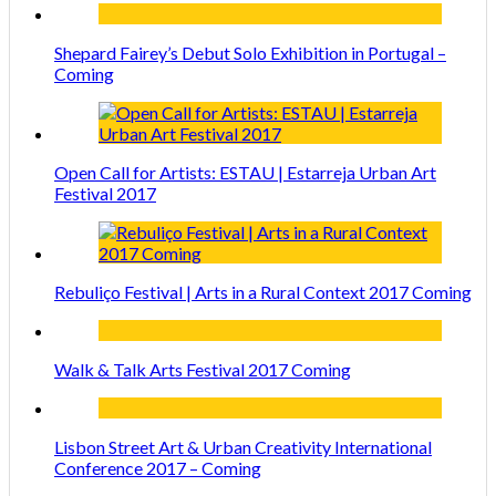
Shepard Fairey’s Debut Solo Exhibition in Portugal –
Coming
Open Call for Artists: ESTAU | Estarreja Urban Art
Festival 2017
Rebuliço Festival | Arts in a Rural Context 2017 Coming
Walk & Talk Arts Festival 2017 Coming
Lisbon Street Art & Urban Creativity International
Conference 2017 – Coming