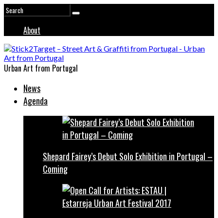
About
Urban Art from Portugal
News
Agenda
Shepard Fairey’s Debut Solo Exhibition in Portugal –
Coming