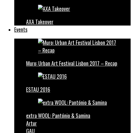
AXA Takeover
Events
Muro: Urban Art Festival Lisbon 2017 – Recap
ESTAU 2016
extra WOOL: Pantónio & Samina
Artur
GAU