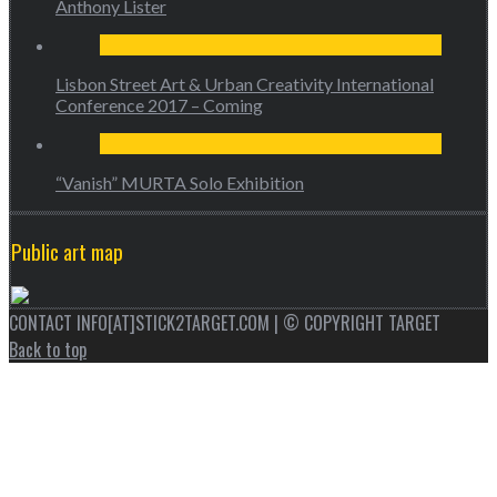
Anthony Lister
Lisbon Street Art & Urban Creativity International
Conference 2017 – Coming
“Vanish” MURTA Solo Exhibition
Public art map
CONTACT INFO[AT]STICK2TARGET.COM | © COPYRIGHT TARGET
Back to top