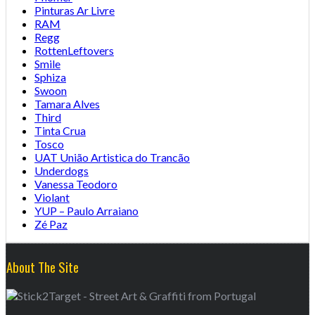
Pinturas Ar Livre
RAM
Regg
RottenLeftovers
Smile
Sphiza
Swoon
Tamara Alves
Third
Tinta Crua
Tosco
UAT União Artistica do Trancão
Underdogs
Vanessa Teodoro
Violant
YUP – Paulo Arraiano
Zé Paz
About The Site