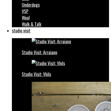
Underdogs
VSP
Wool
Walk & Talk
studio visit
Studio Visit: Arraiano
Studio Visit: Vhils