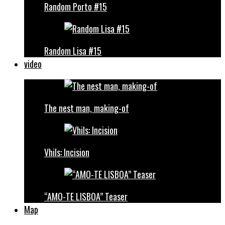
Random Porto #15
Random Lisa #15
video
The nest man, making-of
Vhils: Incision
“AMO-TE LISBOA” Teaser
Map