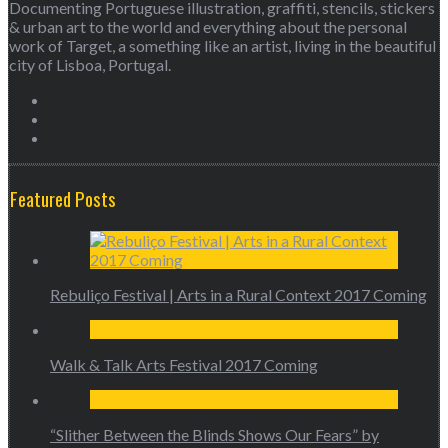
Documenting Portuguese illustration, graffiti, stencils, stickers
& urban art to the world and everything about the personal
work of Target, a something like an artist, living in the beautiful
city of Lisboa, Portugal.
Featured Posts
Rebuliço Festival | Arts in a Rural Context 2017 Coming
Walk & Talk Arts Festival 2017 Coming
“Slither Between the Blinds Shows Our Fears” by