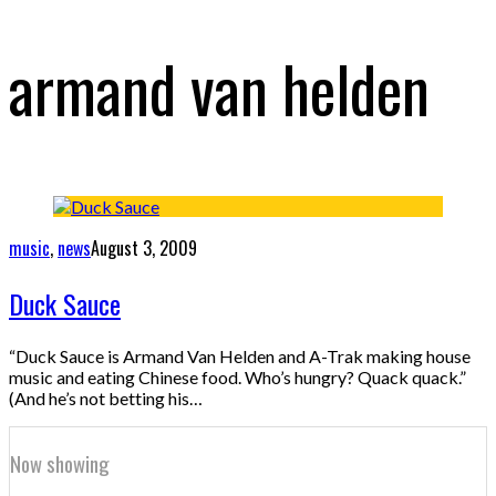
armand van helden
music
,
news
August 3, 2009
Duck Sauce
“Duck Sauce is Armand Van Helden and A-Trak making house
music and eating Chinese food. Who’s hungry? Quack quack.”
(And he’s not betting his…
Now showing