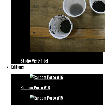
Studio Visit: Fidel
Editions
Random Porto #16