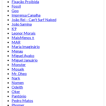
Fixação Proibida
Fossil
Goo
Imprensa Canalha
João Rei – Can't Surf Naked
João Samina
K9
Leonor Morais
MaisMenos ±
MAR
Maria Imaginário
Menau
Miguel Ayako
Miguel Januário
Monster
Mosaik
Mr. Dheo
Nark
Nomen
Odeith
Oker
Pantónio
Pedro Matos
Phomer