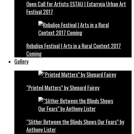
Open Call for Artists: ESTAU | Estarreja Urban Art
Festival 2017
Rebuliço Festival | Arts in a Rural Context 2017
Coming
Gallery
“Printed Matters” by Shepard Fairey
“Slither Between the Blinds Shows Our Fears” by
Anthony Lister