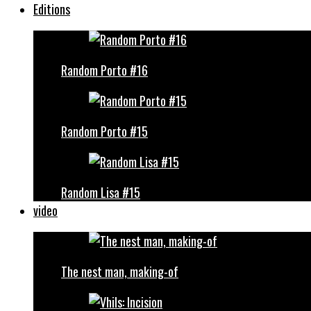
Editions
Random Porto #16
Random Porto #15
Random Lisa #15
video
The nest man, making-of