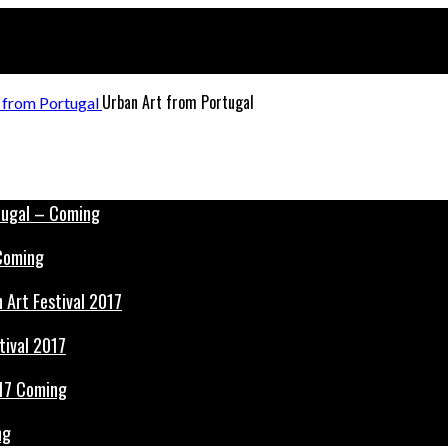
Urban Art from Portugal
 Coming
tival 2017
ng