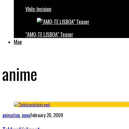
Vhils: Incision
“AMO-TE LISBOA” Teaser
Map
anime
animation
,
news
February 26, 2009