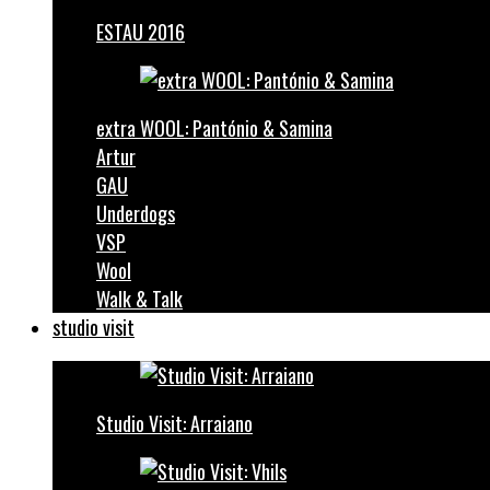
ESTAU 2016
extra WOOL: Pantónio & Samina
Artur
GAU
Underdogs
VSP
Wool
Walk & Talk
studio visit
Studio Visit: Arraiano