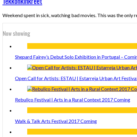
Tekkonkinkreet
Weekend spent in sick, watching bad movies. This was the only r
Now showing
Shepard Fairey’s Debut Solo Exhibition in Portugal – Comi
Open Call for Artists: ESTAU | Estarreja Urban Art Festiva
Rebuliço Festival | Arts in a Rural Context 2017 Coming
Walk & Talk Arts Festival 2017 Coming