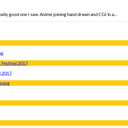
eally good one I saw. Anime joining hand drawn and CGI in a…
ng
l 2017