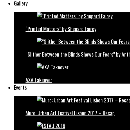
Gallery
“Printed Matters” by Shepard Fairey
“Slither Between the Blinds Shows Our Fears” by Ant
AXA Takeover
Events
Muro: Urban Art Festival Lisbon 2017 – Recap