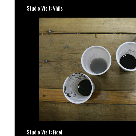
Studio Visit: Vhils
Studio Visit: Fidel