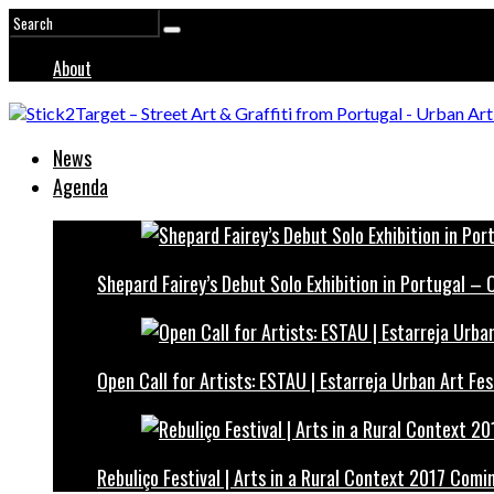
About
News
Agenda
Shepard Fairey’s Debut Solo Exhibition in Portugal –
Open Call for Artists: ESTAU | Estarreja Urban Art Fes
Rebuliço Festival | Arts in a Rural Context 2017 Comi