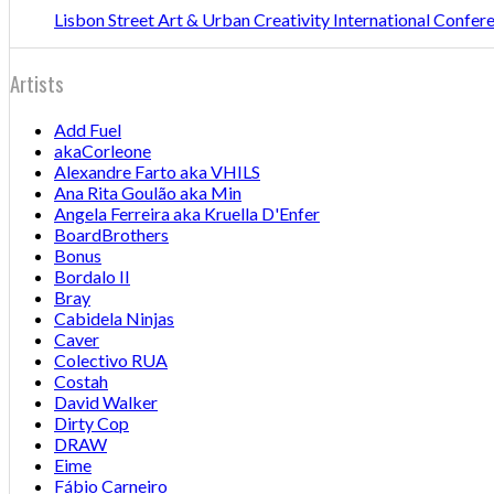
Lisbon Street Art & Urban Creativity International Confe
Artists
Add Fuel
akaCorleone
Alexandre Farto aka VHILS
Ana Rita Goulão aka Min
Angela Ferreira aka Kruella D'Enfer
BoardBrothers
Bonus
Bordalo II
Bray
Cabidela Ninjas
Caver
Colectivo RUA
Costah
David Walker
Dirty Cop
DRAW
Eime
Fábio Carneiro