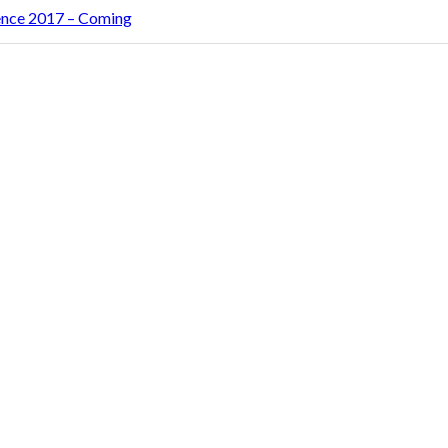
rence 2017 – Coming