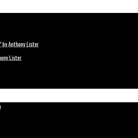
hony Lister