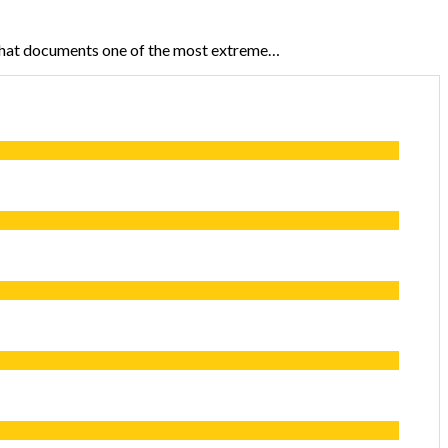
that documents one of the most extreme…