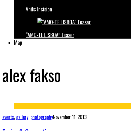
Vhils: Incision
“AMO-TE LISBOA” Teaser
Map
alex fakso
events
,
gallery
,
photography
November 11, 2013