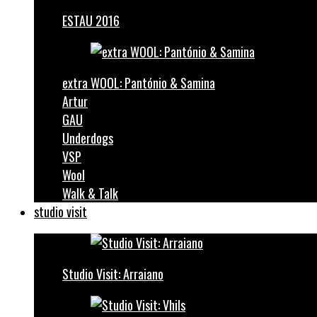
ESTAU 2016
extra WOOL: Pantónio & Samina
Artur
GAU
Underdogs
VSP
Wool
Walk & Talk
studio visit
Studio Visit: Arraiano