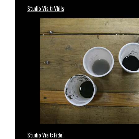
Studio Visit: Vhils
Studio Visit: Fidel