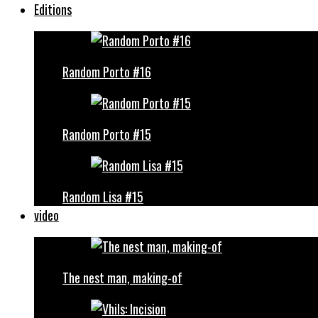
Editions
Random Porto #16
Random Porto #15
Random Lisa #15
video
The nest man, making-of