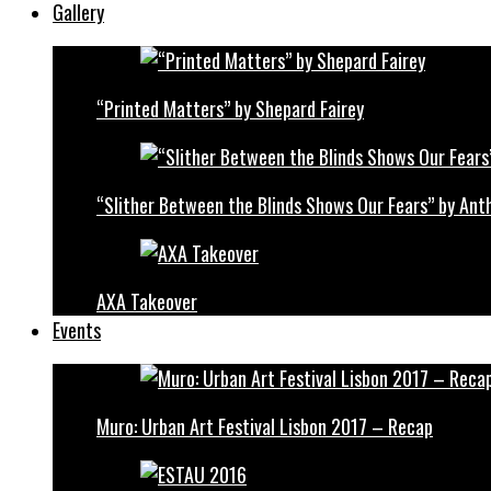
Gallery
“Printed Matters” by Shepard Fairey
“Slither Between the Blinds Shows Our Fears” by Ant
AXA Takeover
Events
Muro: Urban Art Festival Lisbon 2017 – Recap