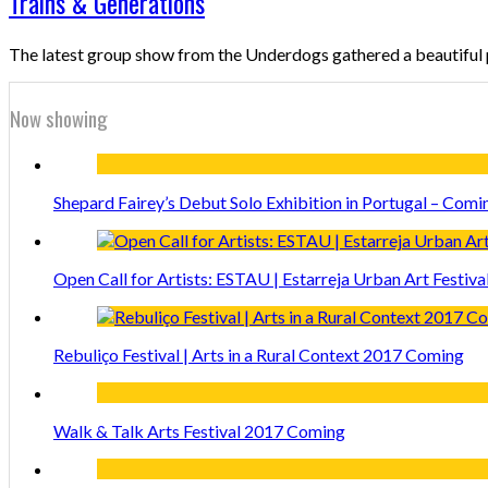
Trains & Generations
The latest group show from the Underdogs gathered a beautifu
Now showing
Shepard Fairey’s Debut Solo Exhibition in Portugal – Comi
Open Call for Artists: ESTAU | Estarreja Urban Art Festiva
Rebuliço Festival | Arts in a Rural Context 2017 Coming
Walk & Talk Arts Festival 2017 Coming