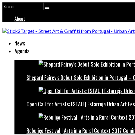
About
News
Agenda
Shepard Fairey’s Debut Solo Exhibition in Portugal –
Open Call for Artists: ESTAU | Estarreja Urban Art Fes
Rebuliço Festival | Arts in a Rural Context 2017 Comi