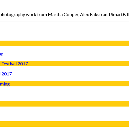
l photography work from Martha Cooper, Alex Fakso and SmartB 
ng
l 2017