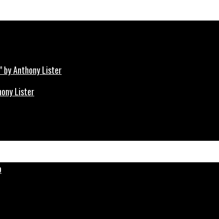
hony Lister