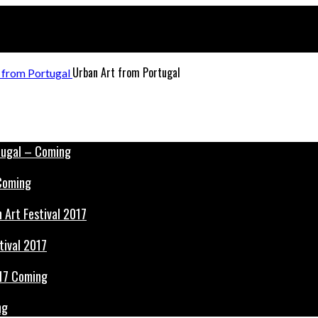
Urban Art from Portugal
 Coming
tival 2017
ng