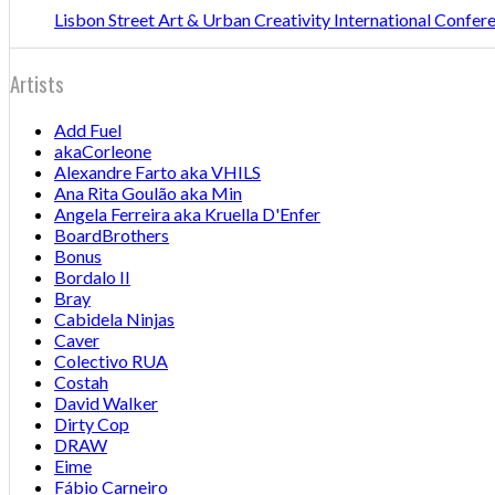
Lisbon Street Art & Urban Creativity International Confe
Artists
Add Fuel
akaCorleone
Alexandre Farto aka VHILS
Ana Rita Goulão aka Min
Angela Ferreira aka Kruella D'Enfer
BoardBrothers
Bonus
Bordalo II
Bray
Cabidela Ninjas
Caver
Colectivo RUA
Costah
David Walker
Dirty Cop
DRAW
Eime
Fábio Carneiro