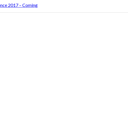
rence 2017 – Coming