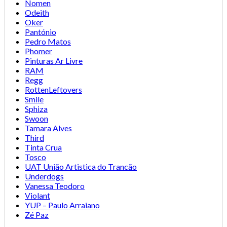
Nomen
Odeith
Oker
Pantónio
Pedro Matos
Phomer
Pinturas Ar Livre
RAM
Regg
RottenLeftovers
Smile
Sphiza
Swoon
Tamara Alves
Third
Tinta Crua
Tosco
UAT União Artistica do Trancão
Underdogs
Vanessa Teodoro
Violant
YUP – Paulo Arraiano
Zé Paz