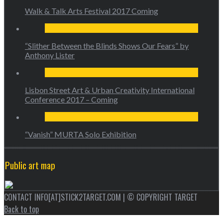
Walk & Talk Arts Festival 2017 Coming
“Slither Between the Blinds Shows Our Fears” by
Anthony Lister
Lisbon Street Art & Urban Creativity International
Conference 2017 – Coming
“Vanish” MURTA Solo Exhibition
Public art map
CONTACT INFO[AT]STICK2TARGET.COM | © COPYRIGHT TARGET
Back to top