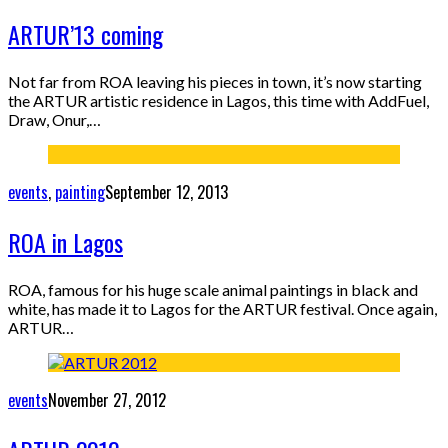
ARTUR’13 coming
Not far from ROA leaving his pieces in town, it’s now starting
the ARTUR artistic residence in Lagos, this time with AddFuel,
Draw, Onur,…
events
,
painting
September 12, 2013
ROA in Lagos
ROA, famous for his huge scale animal paintings in black and
white, has made it to Lagos for the ARTUR festival. Once again,
ARTUR…
events
November 27, 2012