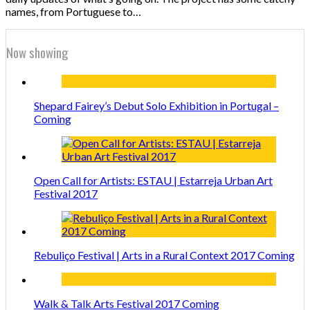
names, from Portuguese to…
Now showing
Shepard Fairey’s Debut Solo Exhibition in Portugal –
Coming
Open Call for Artists: ESTAU | Estarreja Urban Art
Festival 2017
Rebuliço Festival | Arts in a Rural Context 2017 Coming
Walk & Talk Arts Festival 2017 Coming