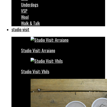
Underdogs
VSP
Wool
Walk & Talk
studio visit
Studio Visit: Arraiano
Studio Visit: Vhils