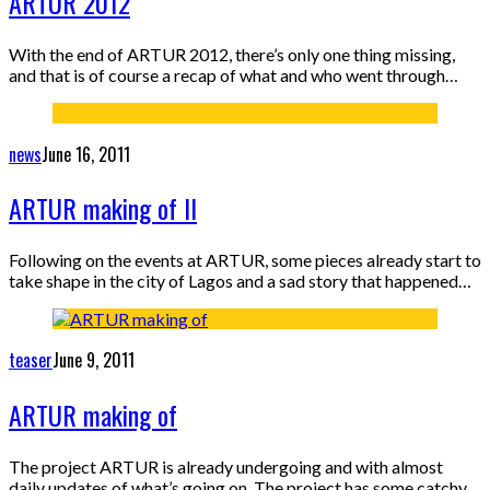
ARTUR 2012
With the end of ARTUR 2012, there’s only one thing missing,
and that is of course a recap of what and who went through…
news
June 16, 2011
ARTUR making of II
Following on the events at ARTUR, some pieces already start to
take shape in the city of Lagos and a sad story that happened…
teaser
June 9, 2011
ARTUR making of
The project ARTUR is already undergoing and with almost
daily updates of what’s going on. The project has some catchy