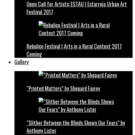
Open Call for Artists: ESTAU | Estarreja Urban Art
Festival 2017
Rebuliço Festival | Arts in a Rural Context 2017
Coming
Gallery
“Printed Matters” by Shepard Fairey
“Slither Between the Blinds Shows Our Fears” by
Anthony Lister