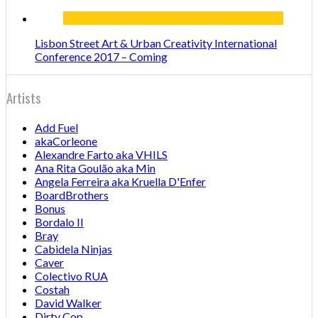
Lisbon Street Art & Urban Creativity International
Conference 2017 – Coming
Artists
Add Fuel
akaCorleone
Alexandre Farto aka VHILS
Ana Rita Goulão aka Min
Angela Ferreira aka Kruella D'Enfer
BoardBrothers
Bonus
Bordalo II
Bray
Cabidela Ninjas
Caver
Colectivo RUA
Costah
David Walker
Dirty Cop