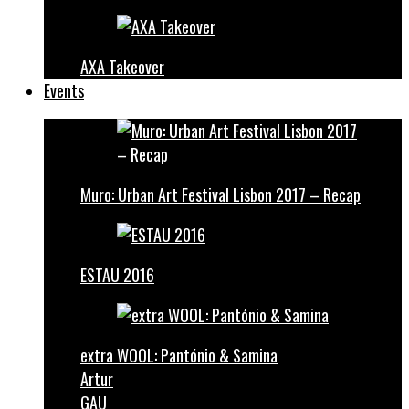
AXA Takeover
Events
Muro: Urban Art Festival Lisbon 2017 – Recap
ESTAU 2016
extra WOOL: Pantónio & Samina
Artur
GAU