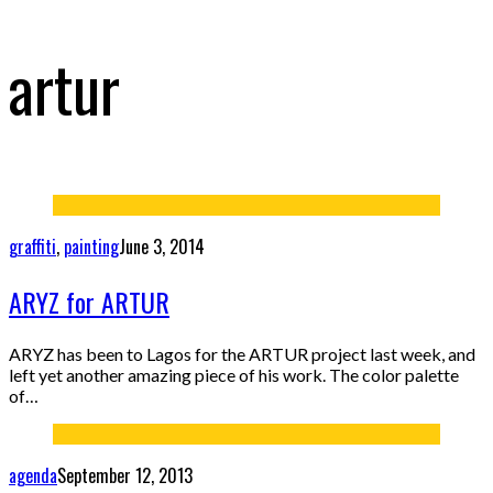
artur
graffiti
,
painting
June 3, 2014
ARYZ for ARTUR
ARYZ has been to Lagos for the ARTUR project last week, and
left yet another amazing piece of his work. The color palette
of…
agenda
September 12, 2013