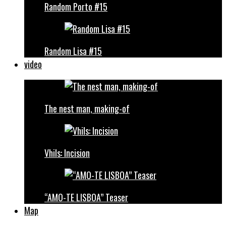
Random Porto #15
Random Lisa #15
video
The nest man, making-of
Vhils: Incision
“AMO-TE LISBOA” Teaser
Map