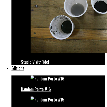
Studio Visit: Fidel
Editions
Random Porto #16