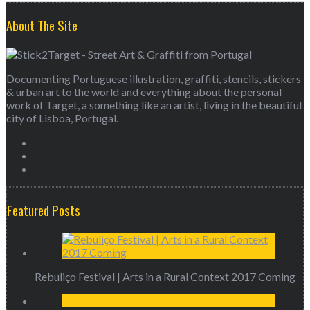
About The Site
Documenting Portuguese illustration, graffiti, stencils, stickers
& urban art to the world and everything about the personal
work of Target, a something like an artist, living in the beautiful
city of Lisboa, Portugal.
Featured Posts
Rebuliço Festival | Arts in a Rural Context 2017 Coming