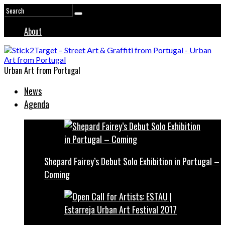
About
Urban Art from Portugal
News
Agenda
Shepard Fairey’s Debut Solo Exhibition in Portugal –
Coming