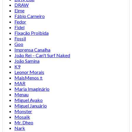
DRAW
Eime
Fábio Carneiro
Fedor
Fidel
Fixação Proibida
Fossil
Goo
Imprensa Canalha
João Rei – Can't Surf Naked
João Samina
K9
Leonor Morais
MaisMenos ±
MAR
Maria Imaginário
Menau
Miguel Ayako
Miguel Januário
Monster
Mosaik
Mr. Dheo
Nark