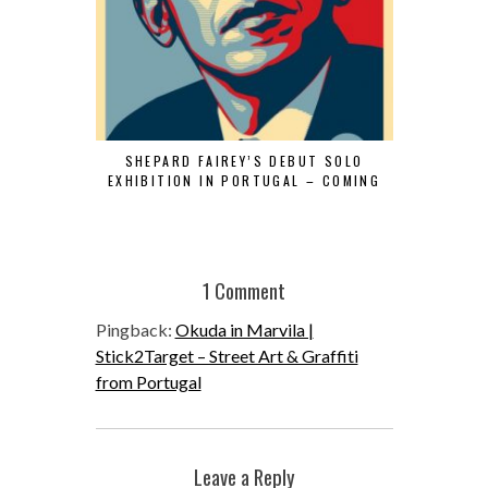
SHEPARD FAIREY’S DEBUT SOLO
“VHILS SEL
EXHIBITION IN PORTUGAL – COMING
1 Comment
Pingback:
Okuda in Marvila |
Stick2Target – Street Art & Graffiti
from Portugal
Leave a Reply