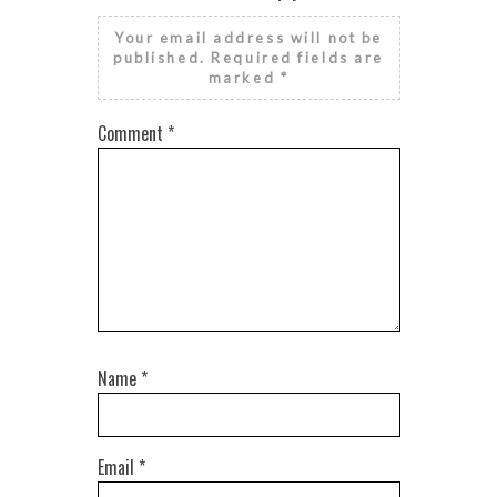
Your email address will not be
published.
Required fields are
marked
*
Comment
*
Name
*
Email
*