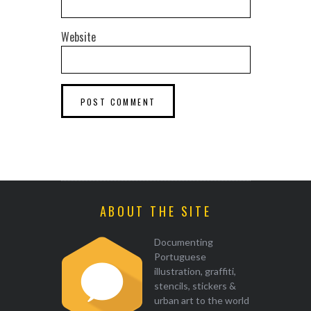
Website
ABOUT THE SITE
Documenting
Portuguese
illustration, graffiti,
stencils, stickers &
urban art to the world