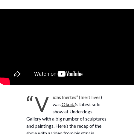
“V
idas Inertes” (Inert lives
)
was
Okuda
‘s latest solo
show at Underdogs
Gallery with a big number of sculptures
and paintings. Here’s the recap of the
show with a video from his stay in