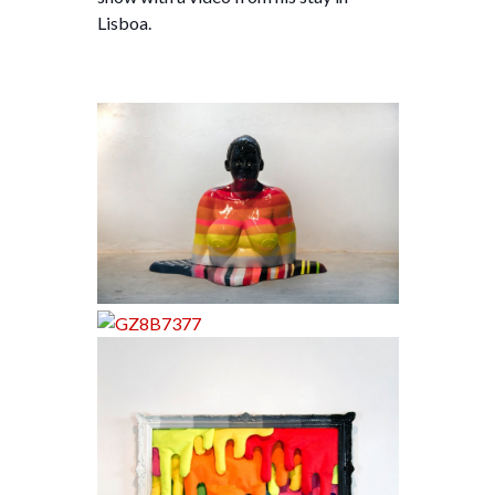
Lisboa.