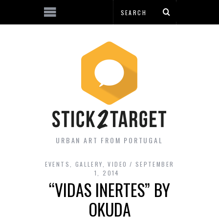
URBAN ART FROM PORTUGAL
EVENTS
,
GALLERY
,
VIDEO
SEPTEMBER
1, 2014
“VIDAS INERTES” BY
OKUDA