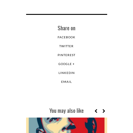
Share on
FACEBOOK
TWITTER
PINTEREST
GOOGLE +
LINKEDIN
EMAIL
You may also like