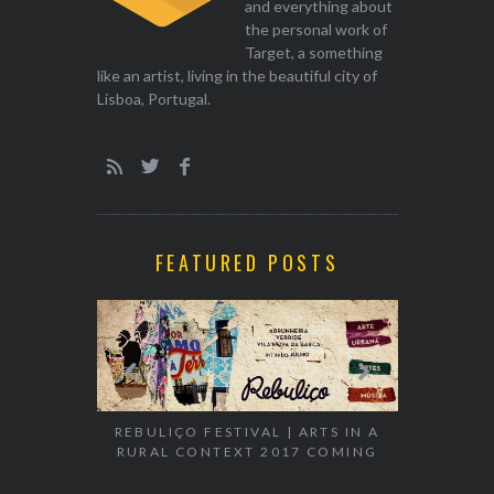
and everything about
the personal work of
Target, a something
like an artist, living in the beautiful city of
Lisboa, Portugal.
FEATURED POSTS
EXHIBITION
REBULIÇO FESTIVAL | ARTS IN A
RURAL CONTEXT 2017 COMING