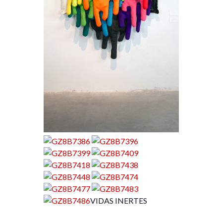
VIDAS INERTES