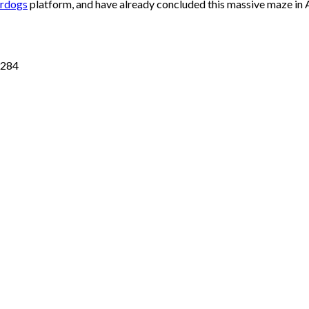
rdogs
platform, and have already concluded this massive maze in Al