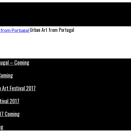
Urban Art from Portugal
 Coming
tival 2017
ng