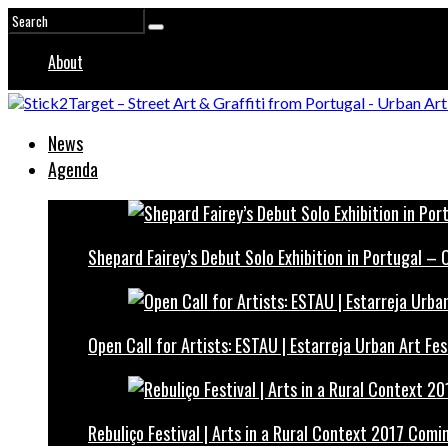
About
News
Agenda
Shepard Fairey’s Debut Solo Exhibition in Portugal –
Open Call for Artists: ESTAU | Estarreja Urban Art Fes
Rebuliço Festival | Arts in a Rural Context 2017 Comi