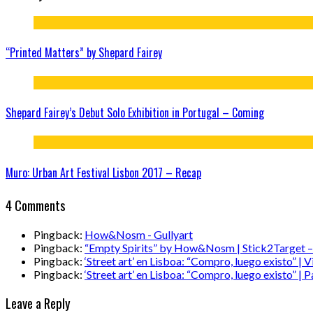
“Printed Matters” by Shepard Fairey
Shepard Fairey’s Debut Solo Exhibition in Portugal – Coming
Muro: Urban Art Festival Lisbon 2017 – Recap
4 Comments
Pingback:
How&Nosm - Gullyart
Pingback:
“Empty Spirits” by How&Nosm | Stick2Target – S
Pingback:
‘Street art’ en Lisboa: “Compro, luego existo” |
Pingback:
‘Street art’ en Lisboa: “Compro, luego existo” |
Leave a Reply