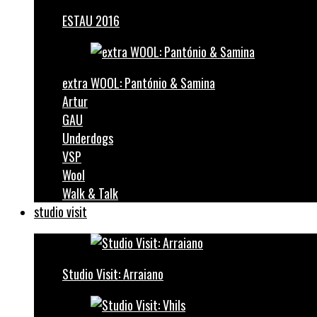
ESTAU 2016
extra WOOL: Pantónio & Samina
Artur
GAU
Underdogs
VSP
Wool
Walk & Talk
studio visit
Studio Visit: Arraiano