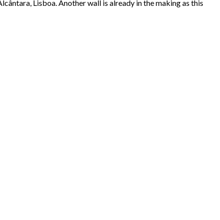
cântara, Lisboa. Another wall is already in the making as this