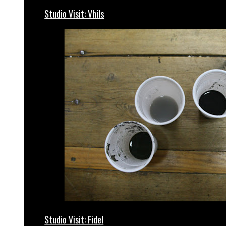
Studio Visit: Vhils
Studio Visit: Fidel