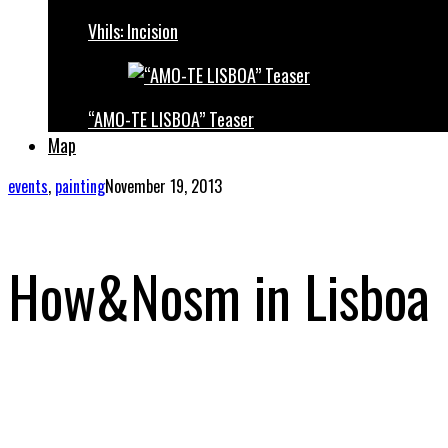
Vhils: Incision
“AMO-TE LISBOA” Teaser
Map
events
,
painting
November 19, 2013
How&Nosm in Lisboa