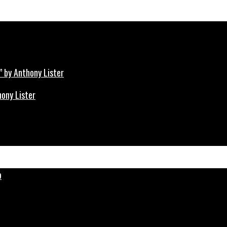
hony Lister