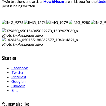
Twin brothers and artists
How&Nosm
are in Lisboa for the
Unde
post is being written.
Photo by Alexander Silva
Photo by Alexander Silva
Share on
Facebook
Twitter
Pinterest
Google +
LinkedIn
Email
You may also like