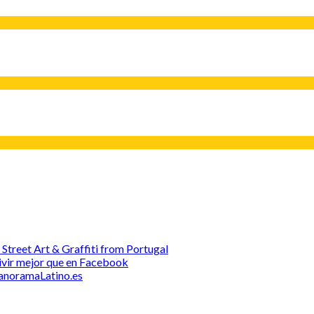
treet Art & Graffiti from Portugal
 Vivir mejor que en Facebook
 PanoramaLatino.es