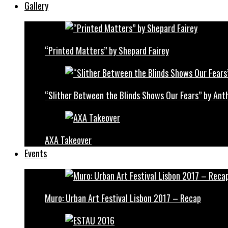
Gallery
“Printed Matters” by Shepard Fairey
“Slither Between the Blinds Shows Our Fears” by Ant
AXA Takeover
Events
Muro: Urban Art Festival Lisbon 2017 – Recap