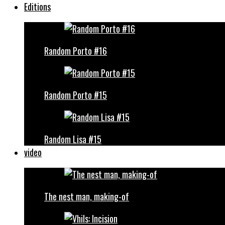
Editions
Random Porto #16
Random Porto #15
Random Lisa #15
video
The nest man, making-of