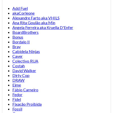
Add Fuel
akaCorleone
Alexandre Farto aka VHILS
Ana Rita Goulão aka Min
Angela Ferreira aka Kruella D'Enfer
BoardBrothers
Bonus
Bordalo II
Bray
Cabidela Ninjas
Caver
Colectivo RUA
Costah
David Walker
Dirty Cop
DRAW
Eime
Fábio Carneiro
Fedor
Fidel
Fixação Proibida
Fossil