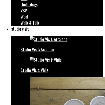
Underdogs
VSP
Wool
Walk & Talk
studio visit
Studio Visit: Arraiano
Studio Visit: Vhils