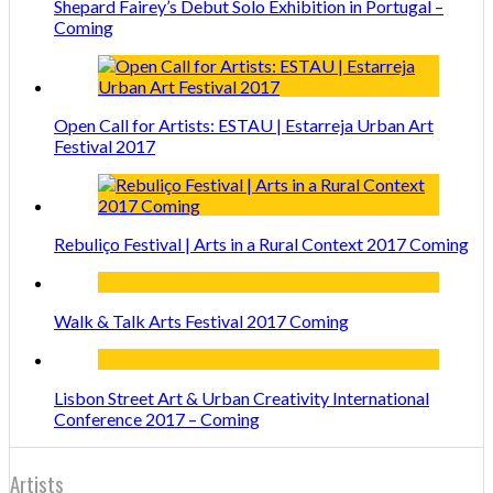
Shepard Fairey’s Debut Solo Exhibition in Portugal –
Coming
Open Call for Artists: ESTAU | Estarreja Urban Art
Festival 2017
Rebuliço Festival | Arts in a Rural Context 2017 Coming
Walk & Talk Arts Festival 2017 Coming
Lisbon Street Art & Urban Creativity International
Conference 2017 – Coming
Artists