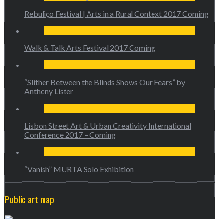
Rebuliço Festival | Arts in a Rural Context 2017 Coming
Walk & Talk Arts Festival 2017 Coming
“Slither Between the Blinds Shows Our Fears” by
Anthony Lister
Lisbon Street Art & Urban Creativity International
Conference 2017 – Coming
“Vanish” MURTA Solo Exhibition
Public art map