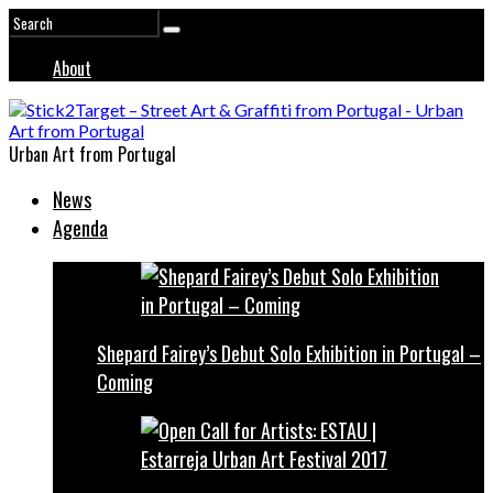
About
Urban Art from Portugal
News
Agenda
Shepard Fairey’s Debut Solo Exhibition in Portugal –
Coming