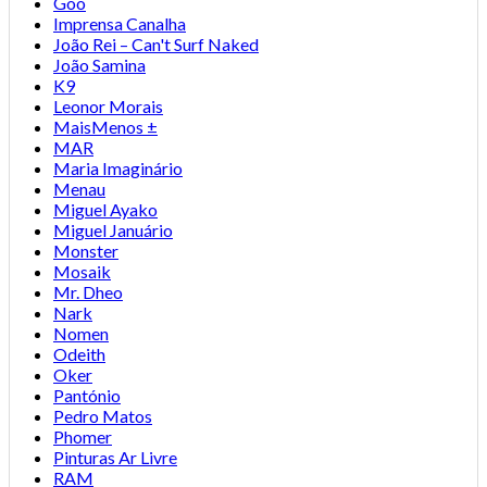
Goo
Imprensa Canalha
João Rei – Can't Surf Naked
João Samina
K9
Leonor Morais
MaisMenos ±
MAR
Maria Imaginário
Menau
Miguel Ayako
Miguel Januário
Monster
Mosaik
Mr. Dheo
Nark
Nomen
Odeith
Oker
Pantónio
Pedro Matos
Phomer
Pinturas Ar Livre
RAM