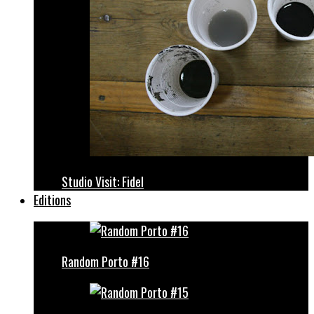
Studio Visit: Fidel
Editions
Random Porto #16