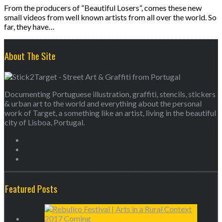
From the producers of “Beautiful Losers”, comes these new
small videos from well known artists from all over the world. So
far, they have…
About The Site
Documenting Portuguese illustration, graffiti, stencils, stickers
& urban art to the world and everything about the personal
work of Target, a something like an artist, living in the beautiful
city of Lisboa, Portugal.
Featured Posts