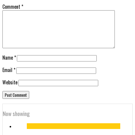
Comment
*
Name
*
Email
*
Website
Now showing