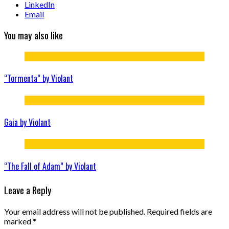
LinkedIn
Email
You may also like
“Tormenta” by Violant
Gaia by Violant
“The Fall of Adam” by Violant
Leave a Reply
Your email address will not be published.
Required fields are
marked
*