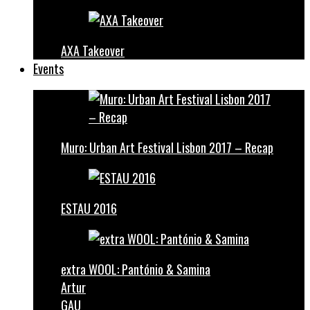
AXA Takeover
Events
Muro: Urban Art Festival Lisbon 2017 – Recap
ESTAU 2016
extra WOOL: Pantónio & Samina
Artur
GAU