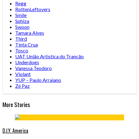
Regg
RottenLeftovers
Smile
Sphiza
Swoon
Tamara Alves
Third
Tinta Crua
Tosco
UAT União Artistica do Trancão
Underdogs
Vanessa Teodoro
Violant
YUP – Paulo Arraiano
Zé Paz
More Stories
D.I.Y. America