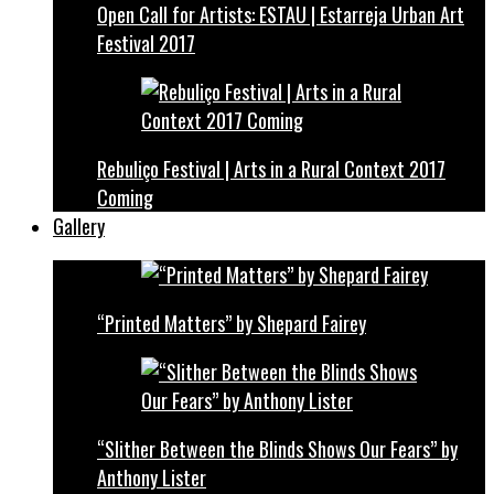
Open Call for Artists: ESTAU | Estarreja Urban Art
Festival 2017
Rebuliço Festival | Arts in a Rural Context 2017
Coming
Gallery
“Printed Matters” by Shepard Fairey
“Slither Between the Blinds Shows Our Fears” by
Anthony Lister