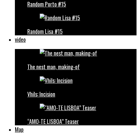
Random Porto #15
Random Lisa #15
video
The nest man, making-of
Vhils: Incision
“AMO-TE LISBOA” Teaser
Map