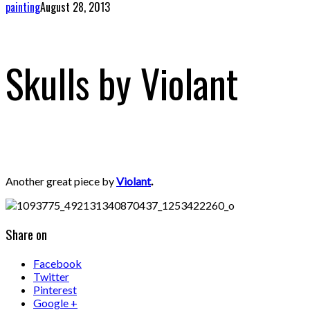
painting
August 28, 2013
Skulls by Violant
Another great piece by
Violant
.
Share on
Facebook
Twitter
Pinterest
Google +