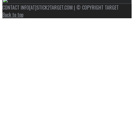
CONTACT INFO[AT]STICK2TARGET.COM | © COPYRIGHT TARGET
Back to top