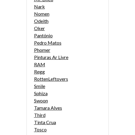
Nark
Nomen
Odeith
Oker
Pantónio
Pedro Matos
Phomer
Pinturas Ar Livre
RAM
Regg
RottenLeftovers
Smile
Sphiza
Swoon
Tamara Alves
Third
Tinta Crua
Tosco