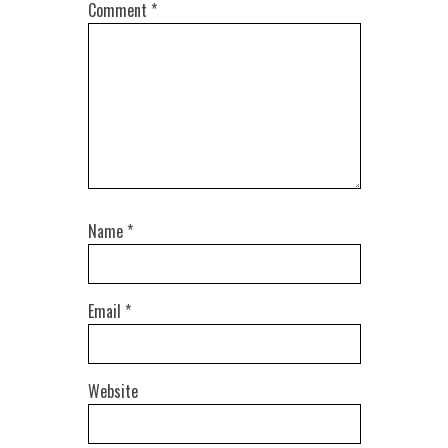
Comment
*
Name
*
Email
*
Website