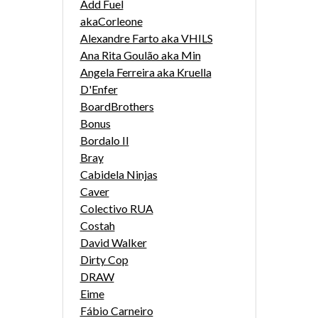
Add Fuel
akaCorleone
Alexandre Farto aka VHILS
Ana Rita Goulão aka Min
Angela Ferreira aka Kruella
D'Enfer
BoardBrothers
Bonus
Bordalo II
Bray
Cabidela Ninjas
Caver
Colectivo RUA
Costah
David Walker
Dirty Cop
DRAW
Eime
Fábio Carneiro