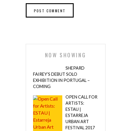
NOW SHOWING
SHEPARD
FAIREY’S DEBUT SOLO
EXHIBITION IN PORTUGAL –
COMING
OPEN CALL FOR
ARTISTS:
ESTAU |
ESTARREJA
URBAN ART
FESTIVAL 2017