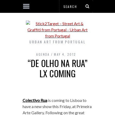
URBAN ART FROM PORTUGAL
AGENDA
MAY 4, 2012
“DE OLHO NA RUA”
LX COMING
Colectivo Rua
is coming to Lisboa to
have a new show this Friday, at Primeira
Arte Gallery. Following on the great