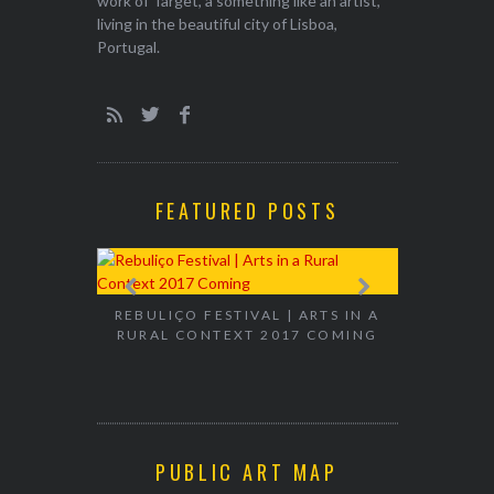
work of Target, a something like an artist,
living in the beautiful city of Lisboa,
Portugal.
FEATURED POSTS
EXHIBITION
WALK & TA
REBULIÇO FESTIVAL | ARTS IN A
RURAL CONTEXT 2017 COMING
PUBLIC ART MAP