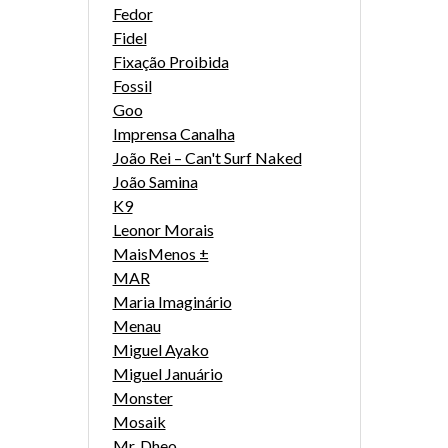
Fedor
Fidel
Fixação Proibida
Fossil
Goo
Imprensa Canalha
João Rei – Can't Surf Naked
João Samina
K9
Leonor Morais
MaisMenos ±
MAR
Maria Imaginário
Menau
Miguel Ayako
Miguel Januário
Monster
Mosaik
Mr. Dheo