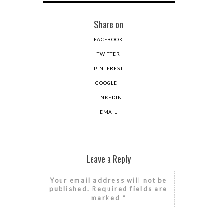
Share on
FACEBOOK
TWITTER
PINTEREST
GOOGLE +
LINKEDIN
EMAIL
Leave a Reply
Your email address will not be
published.
Required fields are
marked
*