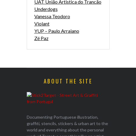
UAT União Artistica do Trancão
Underdogs
Vanessa Teodoro
Violant
YUP – Paulo Arraiano
Zé Paz
ABOUT THE SITE
Documenting Portuguese illustration,
graffiti, stencils, stickers & urban art to the
world and everything about the personal