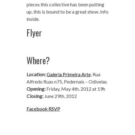
pieces this collective has been putting
up, this is bound to be a great show. Info
inside.
Flyer
Where?
Location:
Galeria Primeira Arte
, Rua
Alfredo Ruas n75, Pedernais – Odivelas
Opening:
Friday, May 4th, 2012 at 19h
Closing:
June 29th, 2012
Facebook RSVP