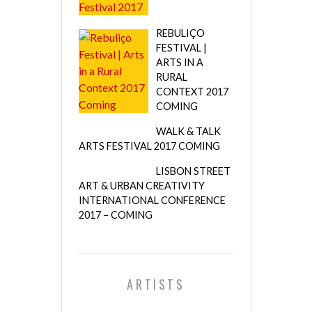
REBULIÇO
FESTIVAL |
ARTS IN A
RURAL
CONTEXT 2017
COMING
WALK & TALK
ARTS FESTIVAL 2017 COMING
LISBON STREET
ART & URBAN CREATIVITY
INTERNATIONAL CONFERENCE
2017 – COMING
ARTISTS