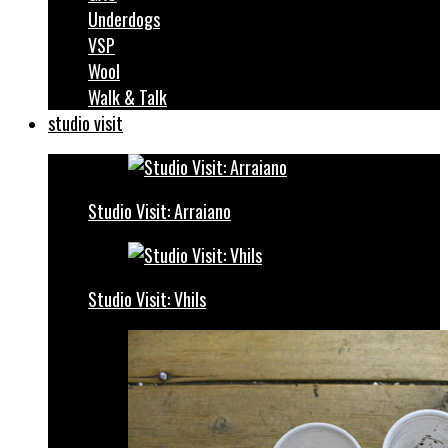
Underdogs
VSP
Wool
Walk & Talk
studio visit
Studio Visit: Arraiano
Studio Visit: Vhils