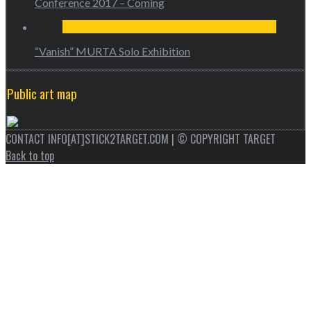
Conference 2017 – Coming
“Vanish” MURTA Solo Exhibition
Public art map
CONTACT INFO[AT]STICK2TARGET.COM | © COPYRIGHT TARGET
Back to top