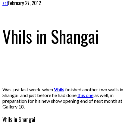
art
February 27, 2012
Vhils in Shangai
Was just last week, when
Vhils
finished another two walls in
Shangai, and just before he had done
this one
as well, in
preparation for his new show opening end of next month at
Gallery 18.
Vhils in Shangai