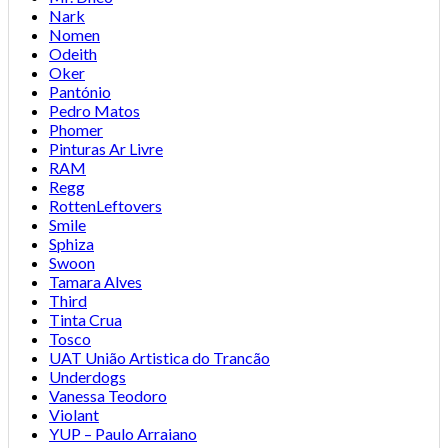
Nark
Nomen
Odeith
Oker
Pantónio
Pedro Matos
Phomer
Pinturas Ar Livre
RAM
Regg
RottenLeftovers
Smile
Sphiza
Swoon
Tamara Alves
Third
Tinta Crua
Tosco
UAT União Artistica do Trancão
Underdogs
Vanessa Teodoro
Violant
YUP – Paulo Arraiano