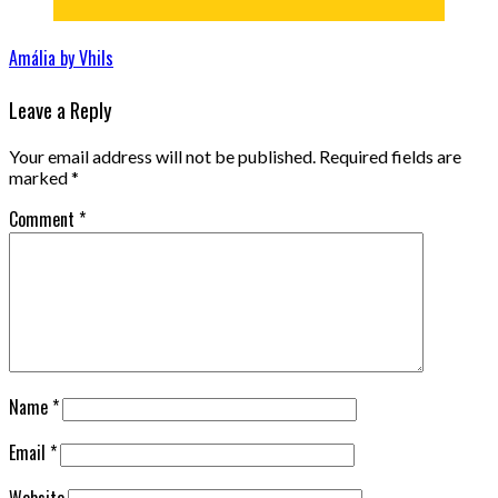
Amália by Vhils
Leave a Reply
Your email address will not be published.
Required fields are
marked
*
Comment
*
Name
*
Email
*
Website