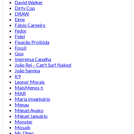
David Walker
Dirty Cop
DRAW
Eime
Fábio Carneiro
Fedor
Fidel
Fixação Proibida
Fossil
Goo
Imprensa Canalha
João Rei – Can't Surf Naked
João Samina
K9
Leonor Morais
MaisMenos ±
MAR
Maria Imaginário
Menau
Miguel Ayako
Miguel Januário
Monster
Mosaik
Mr. Dheo