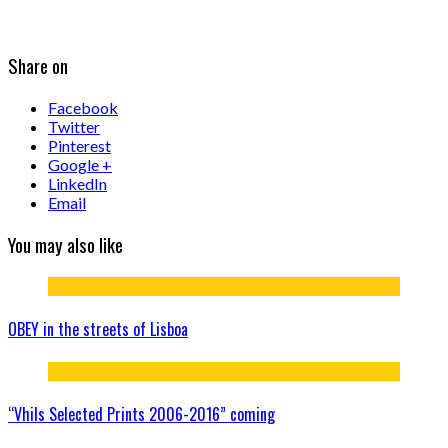
Share on
Facebook
Twitter
Pinterest
Google +
LinkedIn
Email
You may also like
OBEY in the streets of Lisboa
“Vhils Selected Prints 2006-2016” coming