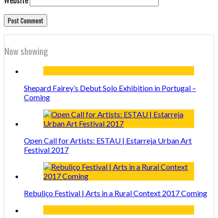
Now showing
Shepard Fairey’s Debut Solo Exhibition in Portugal –
Coming
Open Call for Artists: ESTAU | Estarreja Urban Art
Festival 2017
Rebuliço Festival | Arts in a Rural Context 2017 Coming