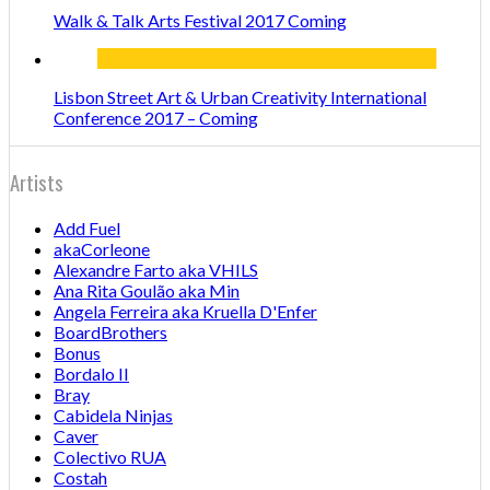
Walk & Talk Arts Festival 2017 Coming
Lisbon Street Art & Urban Creativity International
Conference 2017 – Coming
Artists
Add Fuel
akaCorleone
Alexandre Farto aka VHILS
Ana Rita Goulão aka Min
Angela Ferreira aka Kruella D'Enfer
BoardBrothers
Bonus
Bordalo II
Bray
Cabidela Ninjas
Caver
Colectivo RUA
Costah