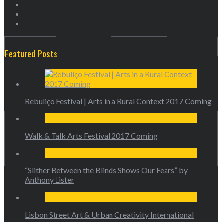
Featured Posts
Rebuliço Festival | Arts in a Rural Context 2017 Coming
Walk & Talk Arts Festival 2017 Coming
“Slither Between the Blinds Shows Our Fears” by
Anthony Lister
Lisbon Street Art & Urban Creativity International