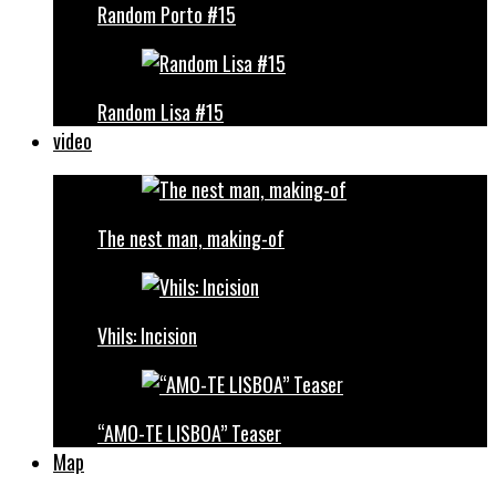
Random Porto #15
Random Lisa #15
video
The nest man, making-of
Vhils: Incision
“AMO-TE LISBOA” Teaser
Map