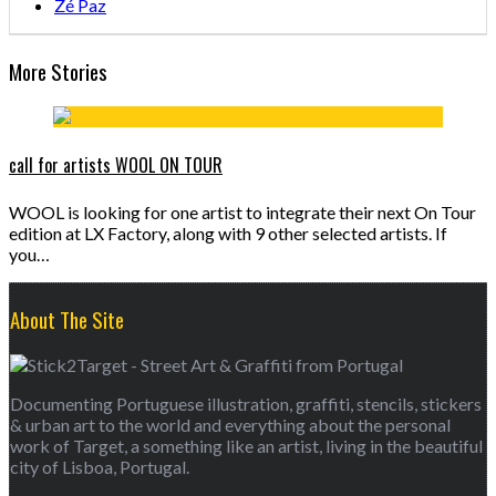
Zé Paz
More Stories
call for artists WOOL ON TOUR
WOOL is looking for one artist to integrate their next On Tour
edition at LX Factory, along with 9 other selected artists. If
you…
About The Site
Documenting Portuguese illustration, graffiti, stencils, stickers
& urban art to the world and everything about the personal
work of Target, a something like an artist, living in the beautiful
city of Lisboa, Portugal.