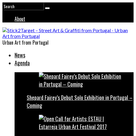
About
Urban Art from Portugal
News
Agenda
Shepard Fairey’s Debut Solo Exhibition in Portugal –
Coming