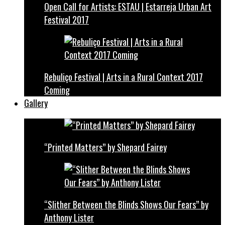
Open Call for Artists: ESTAU | Estarreja Urban Art
Festival 2017
Rebuliço Festival | Arts in a Rural Context 2017
Coming
Gallery
“Printed Matters” by Shepard Fairey
“Slither Between the Blinds Shows Our Fears” by
Anthony Lister