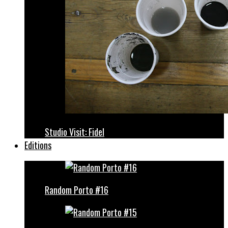
Studio Visit: Fidel
Editions
Random Porto #16