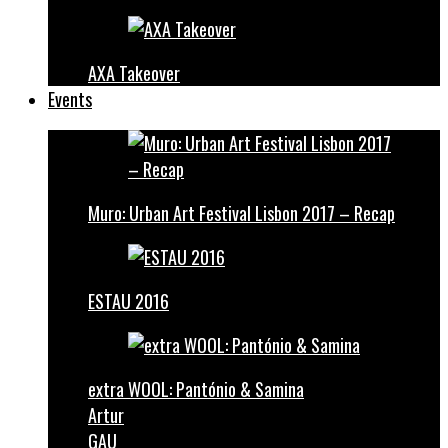
AXA Takeover
Events
Muro: Urban Art Festival Lisbon 2017 – Recap
ESTAU 2016
extra WOOL: Pantónio & Samina
Artur
GAU