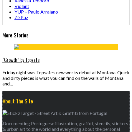
Vanessa Teodoro
Violant
YUP – Paulo Arraiano
Zé Paz
More Stories
“Growth” by Topsafe
Friday night was Topsafe’s new works debut at Montana. Quick
and dirty pieces is what you can find on the walls of Montana,
and…
About The Site
Documenting Portuguese illustration, graffiti, stencils, stickers
& urban art to the world and everything about the personal