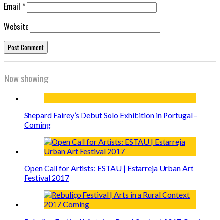
Email
*
Website
Now showing
Shepard Fairey’s Debut Solo Exhibition in Portugal –
Coming
Open Call for Artists: ESTAU | Estarreja Urban Art
Festival 2017