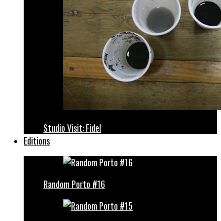
Studio Visit: Fidel
Editions
Random Porto #16