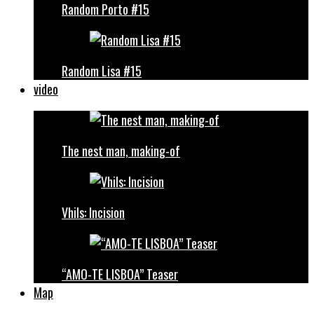
Random Porto #15
Random Lisa #15
video
The nest man, making-of
Vhils: Incision
“AMO-TE LISBOA” Teaser
Map