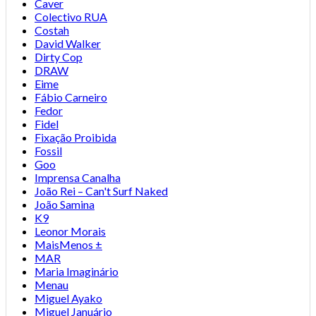
Caver
Colectivo RUA
Costah
David Walker
Dirty Cop
DRAW
Eime
Fábio Carneiro
Fedor
Fidel
Fixação Proibida
Fossil
Goo
Imprensa Canalha
João Rei – Can't Surf Naked
João Samina
K9
Leonor Morais
MaisMenos ±
MAR
Maria Imaginário
Menau
Miguel Ayako
Miguel Januário