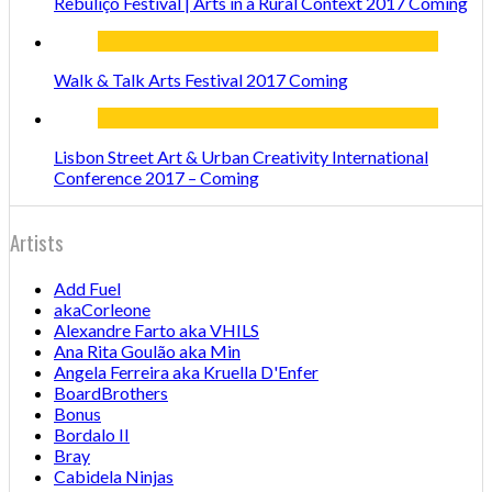
Rebuliço Festival | Arts in a Rural Context 2017 Coming
Walk & Talk Arts Festival 2017 Coming
Lisbon Street Art & Urban Creativity International
Conference 2017 – Coming
Artists
Add Fuel
akaCorleone
Alexandre Farto aka VHILS
Ana Rita Goulão aka Min
Angela Ferreira aka Kruella D'Enfer
BoardBrothers
Bonus
Bordalo II
Bray
Cabidela Ninjas