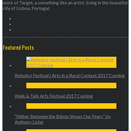
work of Target, a something like an artist, living in the beautiful
city of Lisboa, Portugal.
Featured Posts
Rebuliço Festival | Arts in a Rural Context 2017 Coming
Walk & Talk Arts Festival 2017 Coming
“Slither Between the Blinds Shows Our Fears” by
Anthony Lister