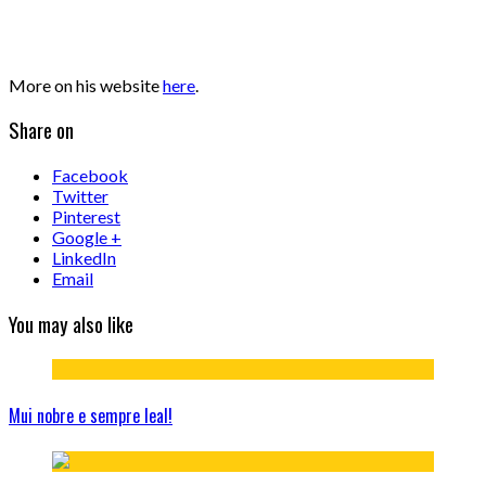
More on his website
here
.
Share on
Facebook
Twitter
Pinterest
Google +
LinkedIn
Email
You may also like
Mui nobre e sempre leal!