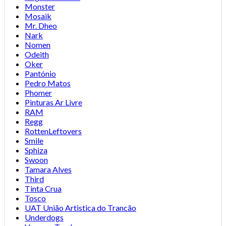
Monster
Mosaik
Mr. Dheo
Nark
Nomen
Odeith
Oker
Pantónio
Pedro Matos
Phomer
Pinturas Ar Livre
RAM
Regg
RottenLeftovers
Smile
Sphiza
Swoon
Tamara Alves
Third
Tinta Crua
Tosco
UAT União Artistica do Trancão
Underdogs