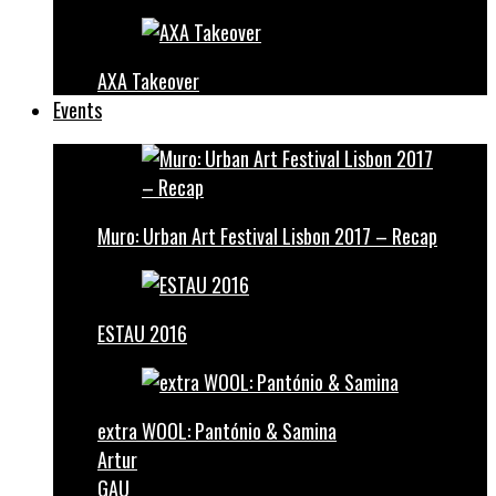
AXA Takeover
Events
Muro: Urban Art Festival Lisbon 2017 – Recap
ESTAU 2016
extra WOOL: Pantónio & Samina
Artur
GAU