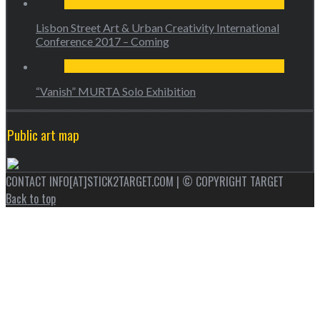
Lisbon Street Art & Urban Creativity International
Conference 2017 – Coming
“Vanish” MURTA Solo Exhibition
Public art map
CONTACT INFO[AT]STICK2TARGET.COM | © COPYRIGHT TARGET
Back to top