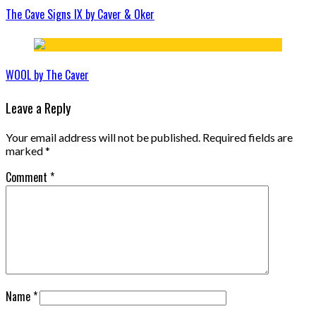
The Cave Signs IX by Caver & Oker
WOOL by The Caver
Leave a Reply
Your email address will not be published.
Required fields are
marked
*
Comment
*
Name
*