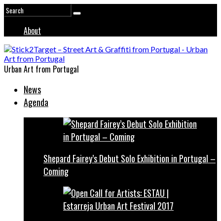
About
Urban Art from Portugal
News
Agenda
Shepard Fairey’s Debut Solo Exhibition in Portugal –
Coming