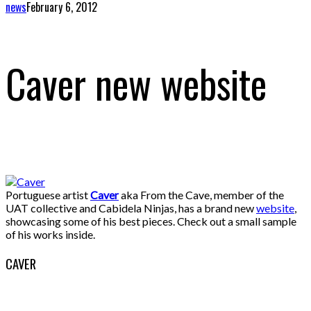
news
February 6, 2012
Caver new website
Portuguese artist
Caver
aka From the Cave, member of the
UAT collective and Cabidela Ninjas, has a brand new
website
,
showcasing some of his best pieces. Check out a small sample
of his works inside.
CAVER