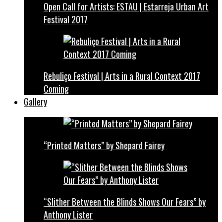
Open Call for Artists: ESTAU | Estarreja Urban Art
Festival 2017
Rebuliço Festival | Arts in a Rural Context 2017
Coming
Gallery
“Printed Matters” by Shepard Fairey
“Slither Between the Blinds Shows Our Fears” by
Anthony Lister