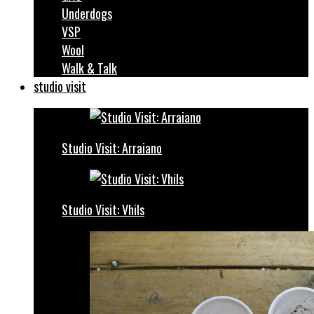
Underdogs
VSP
Wool
Walk & Talk
studio visit
Studio Visit: Arraiano
Studio Visit: Vhils