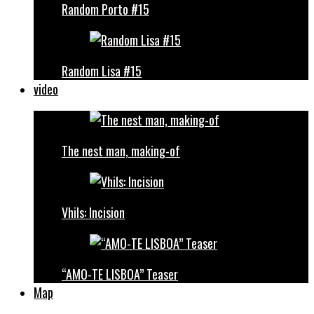
Random Porto #15
Random Lisa #15
video
The nest man, making-of
Vhils: Incision
“AMO-TE LISBOA” Teaser
Map