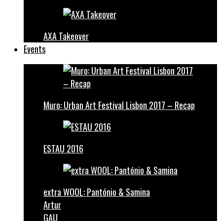
AXA Takeover
Events
Muro: Urban Art Festival Lisbon 2017 – Recap
ESTAU 2016
extra WOOL: Pantónio & Samina
Artur
GAU