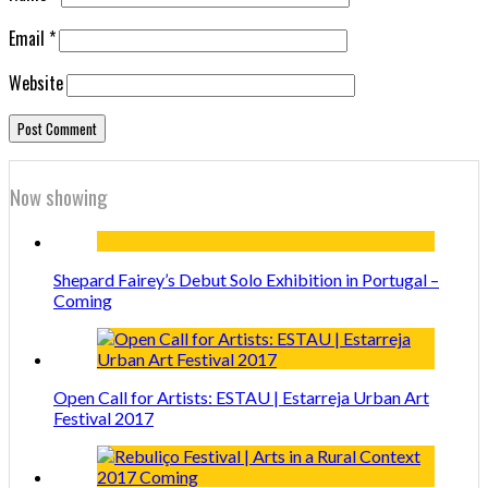
Email
*
Website
Now showing
Shepard Fairey’s Debut Solo Exhibition in Portugal –
Coming
Open Call for Artists: ESTAU | Estarreja Urban Art
Festival 2017