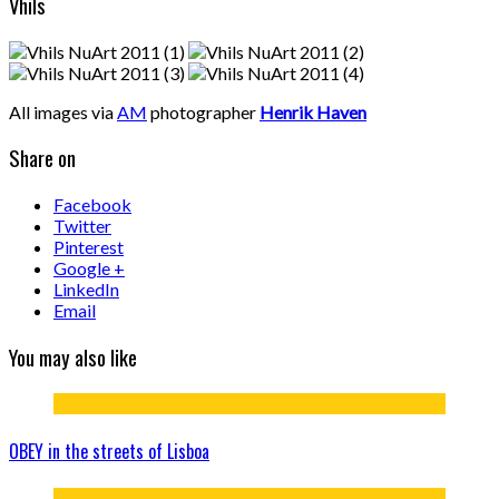
Vhils
All images via
AM
photographer
Henrik Haven
Share on
Facebook
Twitter
Pinterest
Google +
LinkedIn
Email
You may also like
OBEY in the streets of Lisboa