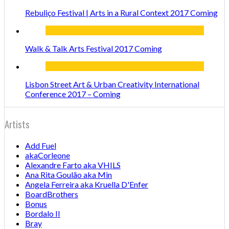
Rebuliço Festival | Arts in a Rural Context 2017 Coming
Walk & Talk Arts Festival 2017 Coming
Lisbon Street Art & Urban Creativity International
Conference 2017 – Coming
Artists
Add Fuel
akaCorleone
Alexandre Farto aka VHILS
Ana Rita Goulão aka Min
Angela Ferreira aka Kruella D'Enfer
BoardBrothers
Bonus
Bordalo II
Bray