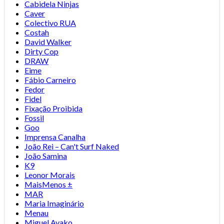
Cabidela Ninjas
Caver
Colectivo RUA
Costah
David Walker
Dirty Cop
DRAW
Eime
Fábio Carneiro
Fedor
Fidel
Fixação Proibida
Fossil
Goo
Imprensa Canalha
João Rei – Can't Surf Naked
João Samina
K9
Leonor Morais
MaisMenos ±
MAR
Maria Imaginário
Menau
Miguel Ayako