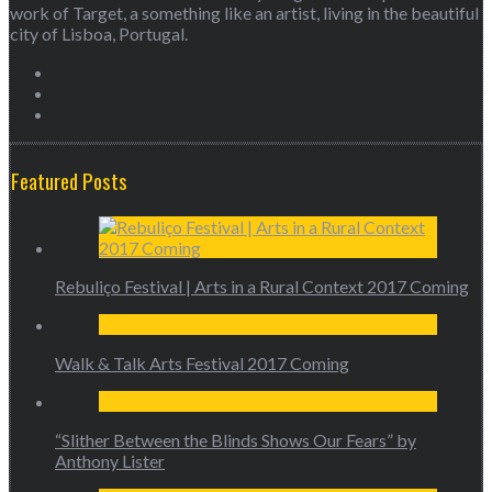
work of Target, a something like an artist, living in the beautiful
city of Lisboa, Portugal.
Featured Posts
Rebuliço Festival | Arts in a Rural Context 2017 Coming
Walk & Talk Arts Festival 2017 Coming
“Slither Between the Blinds Shows Our Fears” by
Anthony Lister