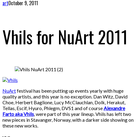
art
October 9, 2011
Vhils for NuArt 2011
NuArt
festival has been putting up events yearly with huge
quality artists, and this year is no exception. Dan Witz, David
Choe, Herbert Baglione, Lucy McClauchlan, Dolk, Herakut,
Tellas, Escif, Hyuro, Phlegm, DVS1 and of course
Alexandre
Farto aka Vhils
, were part of this year lineup. Vhils has left two
new pieces in Stavanger, Norway, with a darker side showing on
these new works.