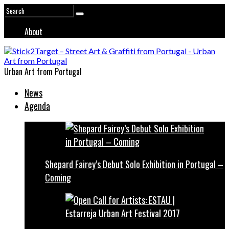
About
Urban Art from Portugal
News
Agenda
Shepard Fairey’s Debut Solo Exhibition in Portugal –
Coming