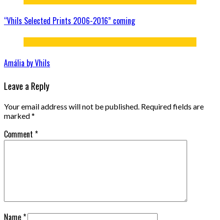
“Vhils Selected Prints 2006-2016” coming
Amália by Vhils
Leave a Reply
Your email address will not be published.
Required fields are
marked
*
Comment
*
Name
*