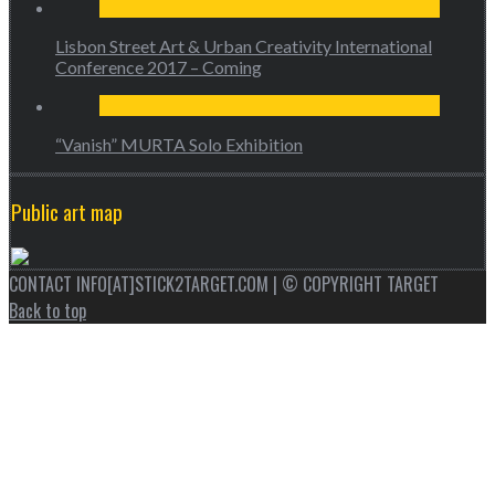
Lisbon Street Art & Urban Creativity International
Conference 2017 – Coming
“Vanish” MURTA Solo Exhibition
Public art map
CONTACT INFO[AT]STICK2TARGET.COM | © COPYRIGHT TARGET
Back to top