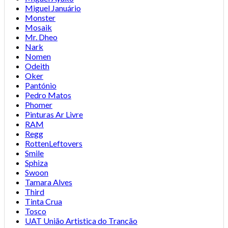
Miguel Januário
Monster
Mosaik
Mr. Dheo
Nark
Nomen
Odeith
Oker
Pantónio
Pedro Matos
Phomer
Pinturas Ar Livre
RAM
Regg
RottenLeftovers
Smile
Sphiza
Swoon
Tamara Alves
Third
Tinta Crua
Tosco
UAT União Artistica do Trancão