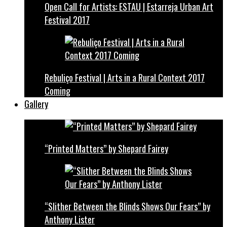
Open Call for Artists: ESTAU | Estarreja Urban Art
Festival 2017
Rebuliço Festival | Arts in a Rural Context 2017
Coming
Gallery
“Printed Matters” by Shepard Fairey
“Slither Between the Blinds Shows Our Fears” by
Anthony Lister