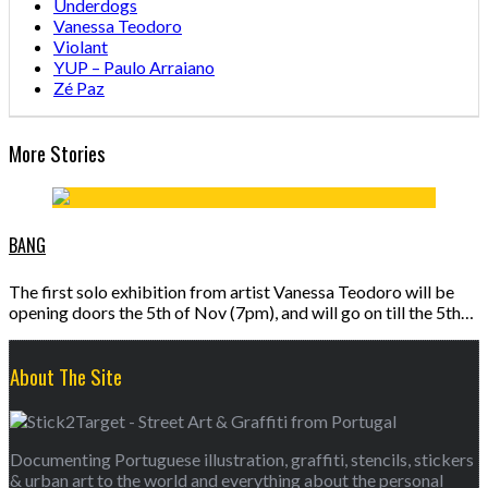
Underdogs
Vanessa Teodoro
Violant
YUP – Paulo Arraiano
Zé Paz
More Stories
BANG
The first solo exhibition from artist Vanessa Teodoro will be
opening doors the 5th of Nov (7pm), and will go on till the 5th…
About The Site
Documenting Portuguese illustration, graffiti, stencils, stickers
& urban art to the world and everything about the personal