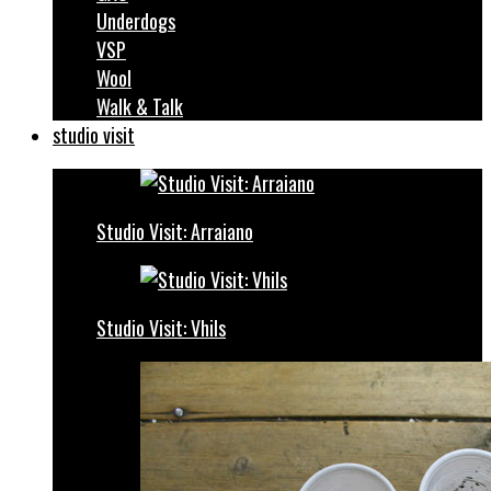
Underdogs
VSP
Wool
Walk & Talk
studio visit
Studio Visit: Arraiano
Studio Visit: Vhils