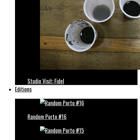
Studio Visit: Fidel
Editions
Random Porto #16