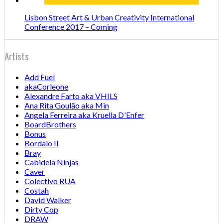
Lisbon Street Art & Urban Creativity International
Conference 2017 – Coming
Artists
Add Fuel
akaCorleone
Alexandre Farto aka VHILS
Ana Rita Goulão aka Min
Angela Ferreira aka Kruella D'Enfer
BoardBrothers
Bonus
Bordalo II
Bray
Cabidela Ninjas
Caver
Colectivo RUA
Costah
David Walker
Dirty Cop
DRAW