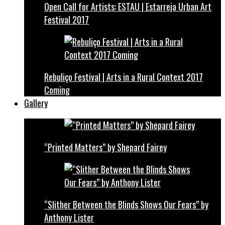
Open Call for Artists: ESTAU | Estarreja Urban Art
Festival 2017
Rebuliço Festival | Arts in a Rural Context 2017
Coming
Gallery
“Printed Matters” by Shepard Fairey
“Slither Between the Blinds Shows Our Fears” by
Anthony Lister