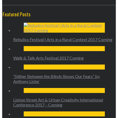
Featured Posts
Rebuliço Festival | Arts in a Rural Context 2017 Coming
Walk & Talk Arts Festival 2017 Coming
“Slither Between the Blinds Shows Our Fears” by
Anthony Lister
Lisbon Street Art & Urban Creativity International
Conference 2017 – Coming