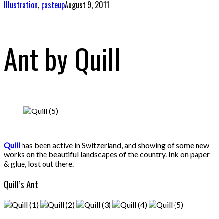
Illustration
,
pasteup
August 9, 2011
Ant by Quill
Quill
has been active in Switzerland, and showing of some new
works on the beautiful landscapes of the country. Ink on paper
& glue, lost out there.
Quill’s Ant