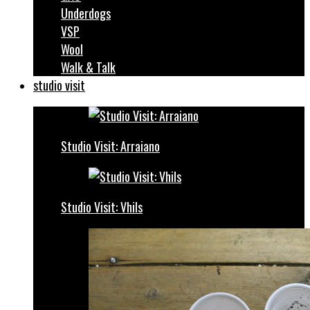
Underdogs
VSP
Wool
Walk & Talk
studio visit
Studio Visit: Arraiano
Studio Visit: Vhils