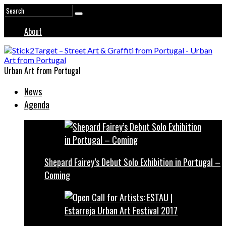
About
Urban Art from Portugal
News
Agenda
Shepard Fairey’s Debut Solo Exhibition in Portugal –
Coming