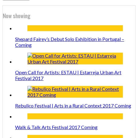
Now showing
Shepard Fairey’s Debut Solo Exhibition in Portugal –
Coming
Open Call for Artists: ESTAU | Estarreja Urban Art
Festival 2017
Rebuliço Festival | Arts in a Rural Context 2017 Coming
Walk & Talk Arts Festival 2017 Coming