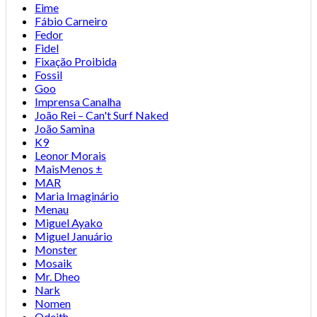
Eime
Fábio Carneiro
Fedor
Fidel
Fixação Proibida
Fossil
Goo
Imprensa Canalha
João Rei – Can't Surf Naked
João Samina
K9
Leonor Morais
MaisMenos ±
MAR
Maria Imaginário
Menau
Miguel Ayako
Miguel Januário
Monster
Mosaik
Mr. Dheo
Nark
Nomen
Odeith