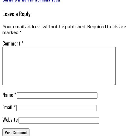
Leave a Reply
Your email address will not be published.
Required fields are
marked
*
Comment
*
Name
*
Email
*
Website