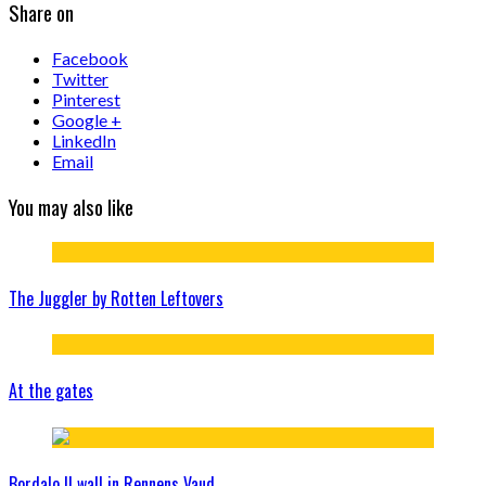
Share on
Facebook
Twitter
Pinterest
Google +
LinkedIn
Email
You may also like
The Juggler by Rotten Leftovers
At the gates
Bordalo II wall in Rennens Vaud