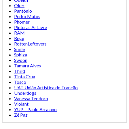
Oker
Pantónio
Pedro Matos
Phomer
Pinturas Ar Livre
RAM
Regg
RottenLeftovers
Smile
Sphiza
Swoon
Tamara Alves
Third
Tinta Crua
Tosco
UAT União Artistica do Trancão
Underdogs
Vanessa Teodoro
Violant
YUP – Paulo Arraiano
Zé Paz