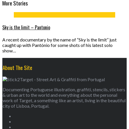
More Stories
Sky is the limit – Pantonio
A recent documentary by the name of “Sky is the limit” just
caught up with Pantónio for some shots of his latest solo
show…
About The Site
Documenting Portuguese illustration, graffiti, stencils, stickers
& urban art to the world and everything about the personal
work of Target, a something like an artist, living in the beautiful
city of Lisboa, Portugal.