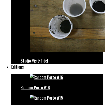
Studio Visit: Fidel
Editions
Random Porto #16