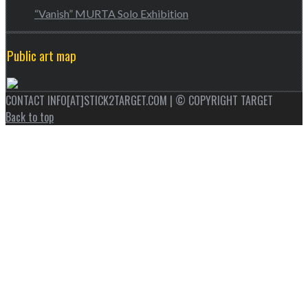
“Vanish” MURTA Solo Exhibition
Public art map
CONTACT INFO[AT]STICK2TARGET.COM | © COPYRIGHT TARGET
Back to top