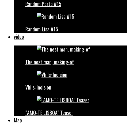
Random Porto #15
Random Lisa #15
video
The nest man, making-of
Vhils: Incision
“AMO-TE LISBOA” Teaser
Map