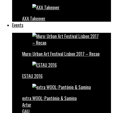
AXA Takeover
Events
Muro: Urban Art Festival Lisbon 2017 – Recap
ESTAU 2016
extra WOOL: Pantónio & Samina
Artur
GAU