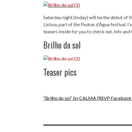
Saturday night (today) will be the debut of
Lisboa, part of the Pedras d’Água festival. I
teasers inside for you to check out. Info and 
Brilho do sol
Teaser pics
“Brilho do sol” by CALMA
(RSVP Facebook 