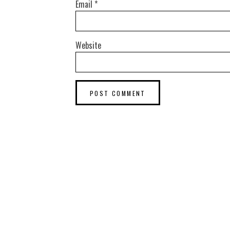
Email
*
Website