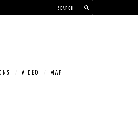
IONS
VIDEO
MAP