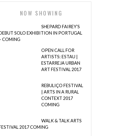
NOW SHOWING
SHEPARD FAIREY’S
DEBUT SOLO EXHIBITION IN PORTUGAL
– COMING
OPEN CALL FOR
ARTISTS: ESTAU |
ESTARREJA URBAN
ART FESTIVAL 2017
REBULIÇO FESTIVAL
| ARTS IN A RURAL
CONTEXT 2017
COMING
WALK & TALK ARTS
FESTIVAL 2017 COMING