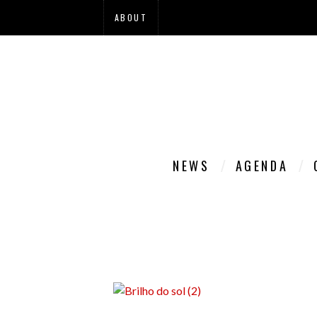
ABOUT
NEWS
AGENDA