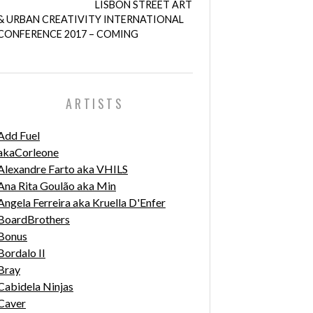
LISBON STREET ART
& URBAN CREATIVITY INTERNATIONAL
CONFERENCE 2017 – COMING
ARTISTS
Add Fuel
akaCorleone
Alexandre Farto aka VHILS
Ana Rita Goulão aka Min
Angela Ferreira aka Kruella D'Enfer
BoardBrothers
Bonus
Bordalo II
Bray
Cabidela Ninjas
Caver