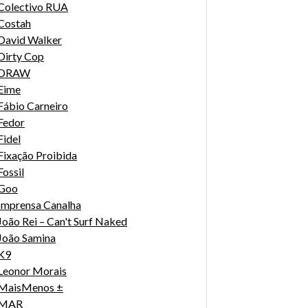
Colectivo RUA
Costah
David Walker
Dirty Cop
DRAW
Eime
Fábio Carneiro
Fedor
Fidel
Fixação Proibida
Fossil
Goo
Imprensa Canalha
João Rei – Can't Surf Naked
João Samina
K9
Leonor Morais
MaisMenos ±
MAR