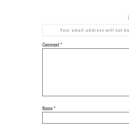
Your email address will not b
Comment
*
Name
*