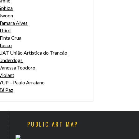
Smile
Sphiza
Swoon
Tamara Alves
Third
Tinta Crua
Tosco
UAT União Artistica do Trancão
Underdogs
Vanessa Teodoro
Violant
YUP – Paulo Arraiano
Zé Paz
PUBLIC ART MAP