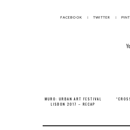
FACEBOOK
TWITTER
PIN
Y
MURO: URBAN ART FESTIVAL
“CROS
LISBON 2017 – RECAP