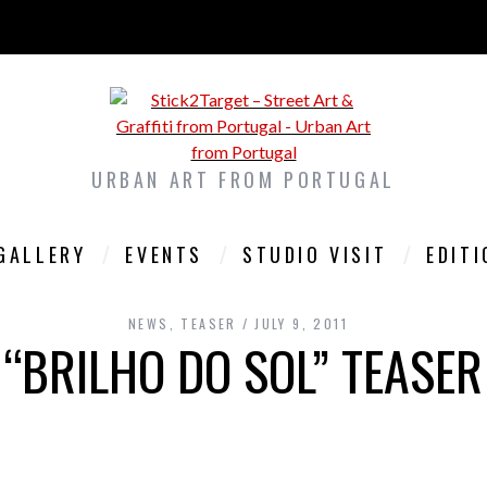
URBAN ART FROM PORTUGAL
GALLERY
EVENTS
STUDIO VISIT
EDIT
NEWS
,
TEASER
JULY 9, 2011
“BRILHO DO SOL” TEASER