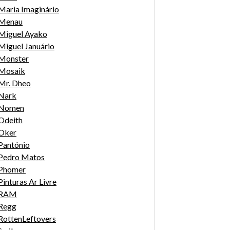
Maria Imaginário
Menau
Miguel Ayako
Miguel Januário
Monster
Mosaik
Mr. Dheo
Nark
Nomen
Odeith
Oker
Pantónio
Pedro Matos
Phomer
Pinturas Ar Livre
RAM
Regg
RottenLeftovers