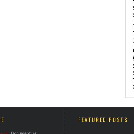
TE
FEATURED POSTS
Documenting