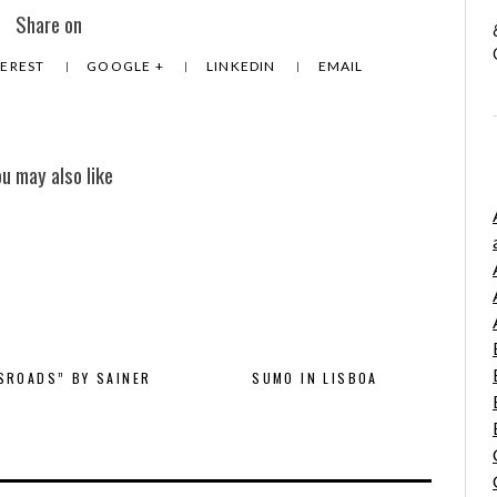
Share on
TEREST
GOOGLE +
LINKEDIN
EMAIL
ou may also like
SROADS” BY SAINER
SUMO IN LISBOA