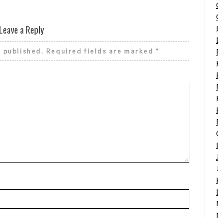
Leave a Reply
e published.
Required fields are marked
*