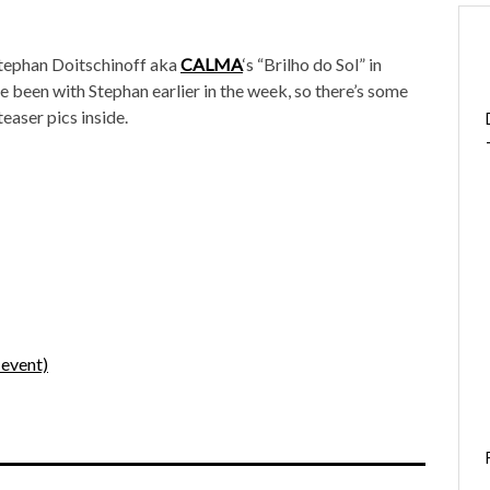
 Stephan Doitschinoff aka
CALMA
‘s “Brilho do Sol” in
’ve been with Stephan earlier in the week, so there’s some
teaser pics inside.
event)