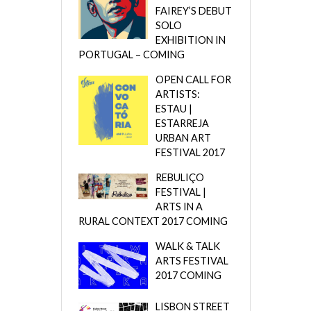
FAIREY’S DEBUT
SOLO
EXHIBITION IN
PORTUGAL – COMING
OPEN CALL FOR
ARTISTS:
ESTAU |
ESTARREJA
URBAN ART
FESTIVAL 2017
REBULIÇO
FESTIVAL |
ARTS IN A
RURAL CONTEXT 2017 COMING
WALK & TALK
ARTS FESTIVAL
2017 COMING
LISBON STREET