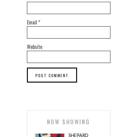
Email
*
Website
NOW SHOWING
SHEPARD