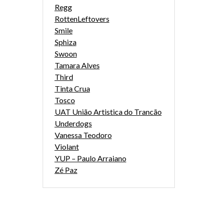
Regg
RottenLeftovers
Smile
Sphiza
Swoon
Tamara Alves
Third
Tinta Crua
Tosco
UAT União Artistica do Trancão
Underdogs
Vanessa Teodoro
Violant
YUP – Paulo Arraiano
Zé Paz