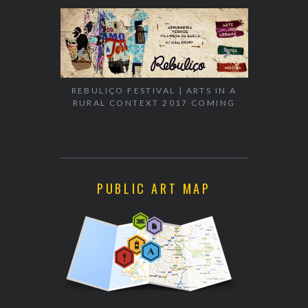
REBULIÇO FESTIVAL | ARTS IN A
RURAL CONTEXT 2017 COMING
EXHIBITION
WALK & TA
PUBLIC ART MAP