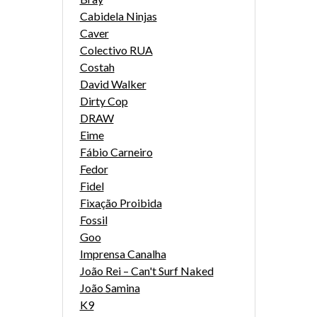
Cabidela Ninjas
Caver
Colectivo RUA
Costah
David Walker
Dirty Cop
DRAW
Eime
Fábio Carneiro
Fedor
Fidel
Fixação Proibida
Fossil
Goo
Imprensa Canalha
João Rei – Can't Surf Naked
João Samina
K9