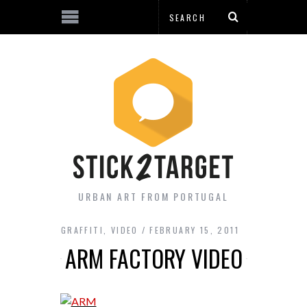
URBAN ART FROM PORTUGAL
GRAFFITI
,
VIDEO
FEBRUARY 15, 2011
ARM FACTORY VIDEO