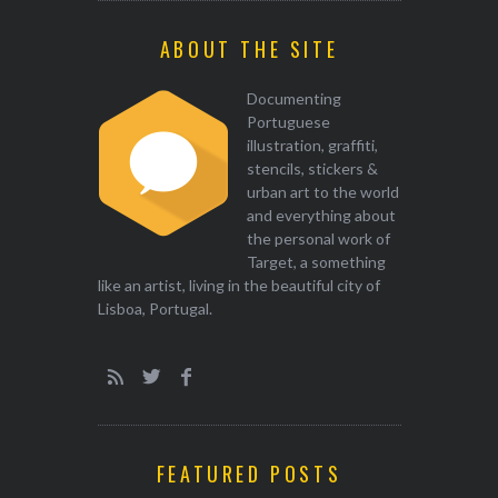
ABOUT THE SITE
Documenting
Portuguese
illustration, graffiti,
stencils, stickers &
urban art to the world
and everything about
the personal work of
Target, a something
like an artist, living in the beautiful city of
Lisboa, Portugal.
FEATURED POSTS