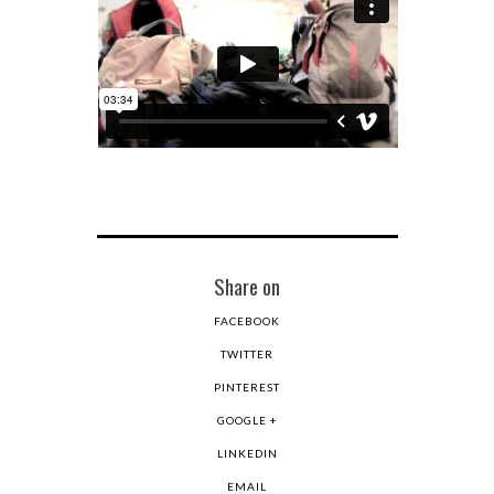
Share on
FACEBOOK
TWITTER
PINTEREST
GOOGLE +
LINKEDIN
EMAIL