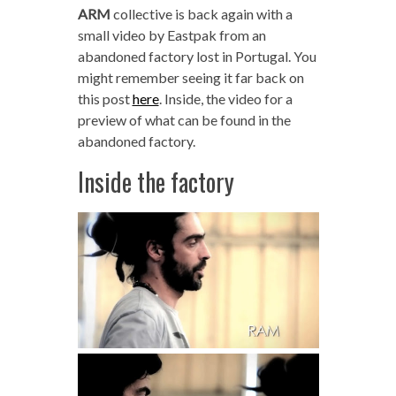
ARM
collective is back again with a
small video by Eastpak from an
abandoned factory lost in Portugal. You
might remember seeing it far back on
this post
here
. Inside, the video for a
preview of what can be found in the
abandoned factory.
Inside the factory