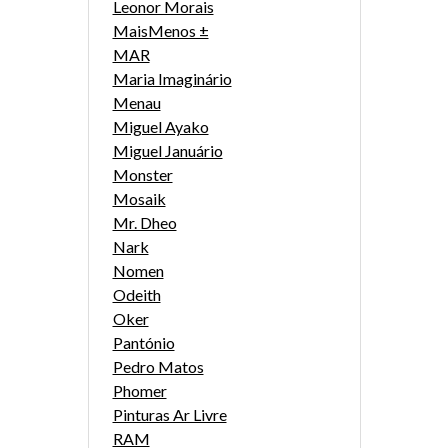
Leonor Morais
MaisMenos ±
MAR
Maria Imaginário
Menau
Miguel Ayako
Miguel Januário
Monster
Mosaik
Mr. Dheo
Nark
Nomen
Odeith
Oker
Pantónio
Pedro Matos
Phomer
Pinturas Ar Livre
RAM