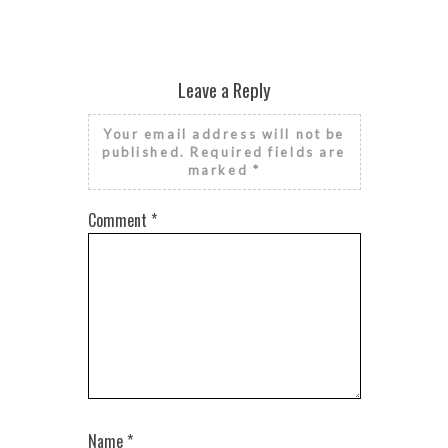
Leave a Reply
Your email address will not be
published.
Required fields are
marked
*
Comment
*
Name
*