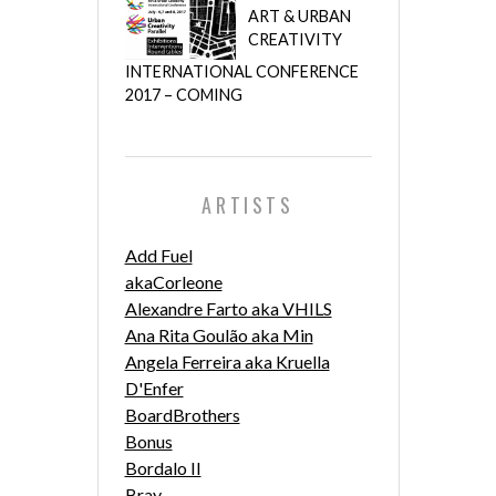
ART & URBAN
CREATIVITY
INTERNATIONAL CONFERENCE
2017 – COMING
ARTISTS
Add Fuel
akaCorleone
Alexandre Farto aka VHILS
Ana Rita Goulão aka Min
Angela Ferreira aka Kruella
D'Enfer
BoardBrothers
Bonus
Bordalo II
Bray