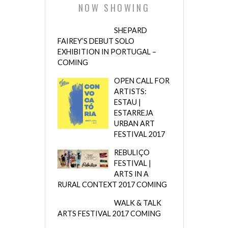
NOW SHOWING
SHEPARD
FAIREY’S DEBUT SOLO
EXHIBITION IN PORTUGAL –
COMING
OPEN CALL FOR
ARTISTS:
ESTAU |
ESTARREJA
URBAN ART
FESTIVAL 2017
REBULIÇO
FESTIVAL |
ARTS IN A
RURAL CONTEXT 2017 COMING
WALK & TALK
ARTS FESTIVAL 2017 COMING