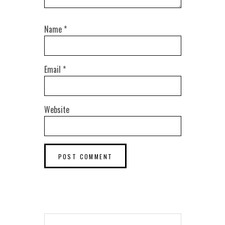
Name
*
Email
*
Website