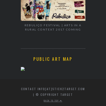
EXHIBITION
WALK & TA
REBULIÇO FESTIVAL | ARTS IN A
RURAL CONTEXT 2017 COMING
PUBLIC ART MAP
CONTACT INFO[AT]STICK2TARGET.COM
| © COPYRIGHT TARGET
BACK TO TOP