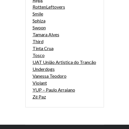
RottenLeftovers
Smile
Sphiza
Swoon
Tamara Alves
Third
Tinta Crua
Tosco
UAT União Artistica do Trancão
Underdogs
Vanessa Teodoro
Violant
YUP – Paulo Arraiano
Zé Paz