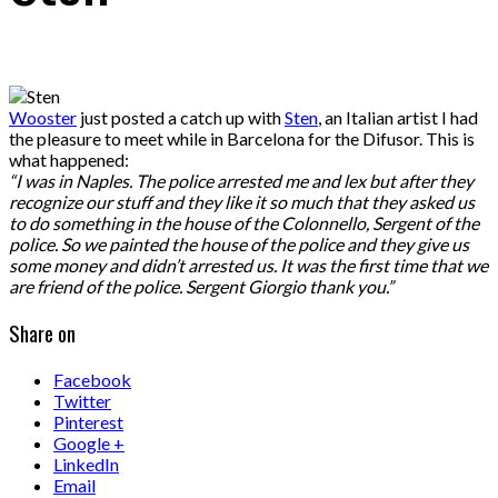
Wooster
just posted a catch up with
Sten
, an Italian artist I had
the pleasure to meet while in Barcelona for the Difusor. This is
what happened:
“I was in Naples. The police arrested me and lex but after they
recognize our stuff and they like it so much that they asked us
to do something in the house of the Colonnello, Sergent of the
police. So we painted the house of the police and they give us
some money and didn’t arrested us. It was the first time that we
are friend of the police. Sergent Giorgio thank you.”
Share on
Facebook
Twitter
Pinterest
Google +
LinkedIn
Email