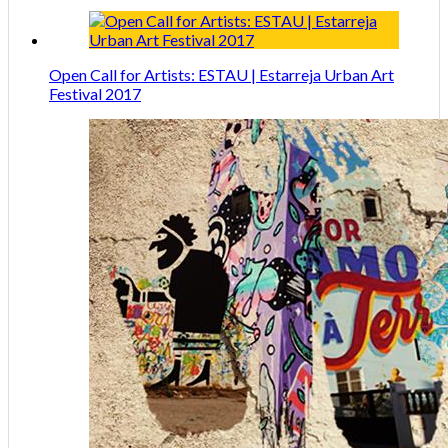
Open Call for Artists: ESTAU | Estarreja Urban Art
Festival 2017