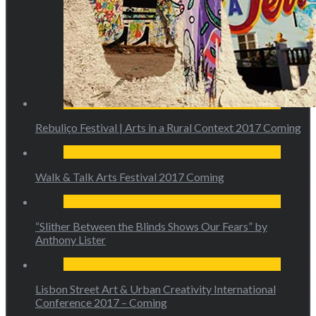
Rebuliço Festival | Arts in a Rural Context 2017 Coming
Walk & Talk Arts Festival 2017 Coming
“Slither Between the Blinds Shows Our Fears” by
Anthony Lister
Lisbon Street Art & Urban Creativity International
Conference 2017 – Coming