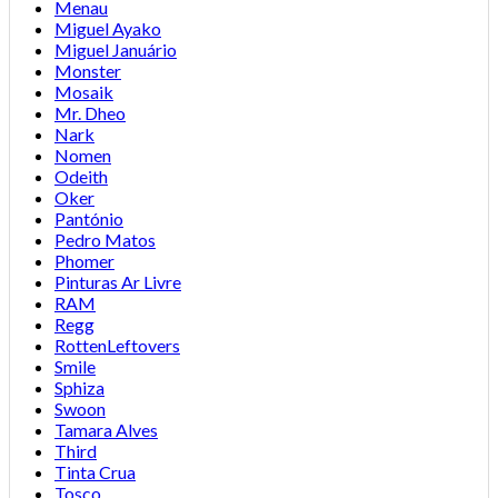
Menau
Miguel Ayako
Miguel Januário
Monster
Mosaik
Mr. Dheo
Nark
Nomen
Odeith
Oker
Pantónio
Pedro Matos
Phomer
Pinturas Ar Livre
RAM
Regg
RottenLeftovers
Smile
Sphiza
Swoon
Tamara Alves
Third
Tinta Crua
Tosco