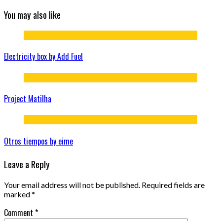
You may also like
Electricity box by Add Fuel
Project Matilha
Otros tiempos by eime
Leave a Reply
Your email address will not be published.
Required fields are
marked
*
Comment
*