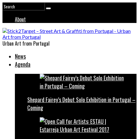
About
Urban Art from Portugal
News
Agenda
Shepard Fairey’s Debut Solo Exhibition in Portugal –
Coming