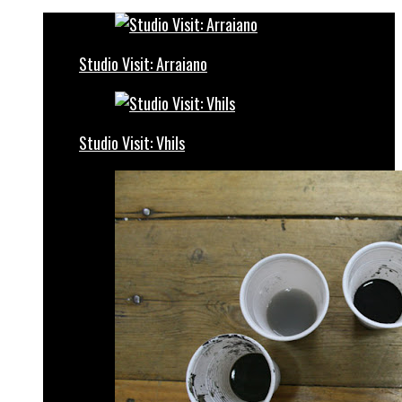
Studio Visit: Arraiano
Studio Visit: Vhils