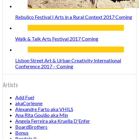
Rebuliço Festival | Arts in a Rural Context 2017 Coming
Walk & Talk Arts Festival 2017 Coming
Lisbon Street Art & Urban Creativity International
Conference 2017 – Coming
Artists
Add Fuel
akaCorleone
Alexandre Farto aka VHILS
Ana Rita Goulão aka Min
Angela Ferreira aka Kruella D'Enfer
BoardBrothers
Bonus
Bordalo II