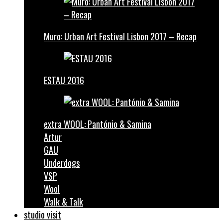
Muro: Urban Art Festival Lisbon 2017 – Recap
ESTAU 2016
extra WOOL: Pantónio & Samina
Artur
GAU
Underdogs
VSP
Wool
Walk & Talk
studio visit