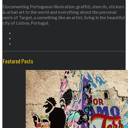
Documenting Portuguese illustration, graffiti, stencils, stickers
& urban art to the world and everything about the personal
work of Target, a something like an artist, living in the beautiful
city of Lisboa, Portugal.
Featured Posts