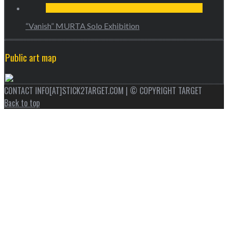
“Vanish” MURTA Solo Exhibition
Public art map
CONTACT INFO[AT]STICK2TARGET.COM | © COPYRIGHT TARGET
Back to top