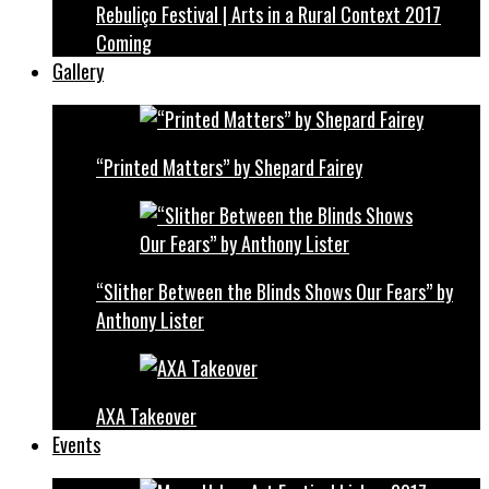
Rebuliço Festival | Arts in a Rural Context 2017
Coming
Gallery
“Printed Matters” by Shepard Fairey
“Slither Between the Blinds Shows Our Fears” by
Anthony Lister
AXA Takeover
Events