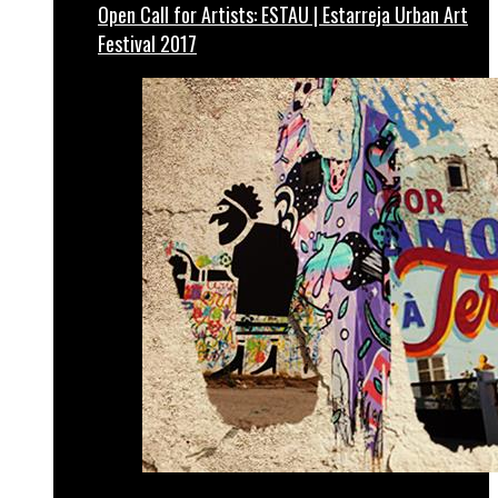
Open Call for Artists: ESTAU | Estarreja Urban Art
Festival 2017