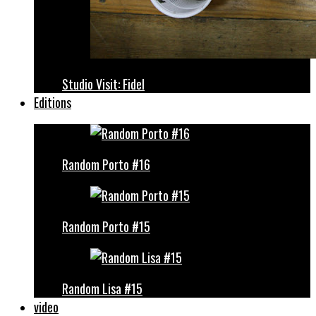
Studio Visit: Fidel
Editions
Random Porto #16
Random Porto #15
Random Lisa #15
video