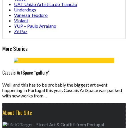
UAT União Artistica do Trancão
Underdogs
Vanessa Teodoro
Violant
YUP – Paulo Arraiano
Zé Paz
More Stories
Cascais ArtSpace *gallery*
Well, and this has to be probably the biggest art event
happening in Portugal this year. Cascais ArtSpace was packed
with new works from…
About The Site