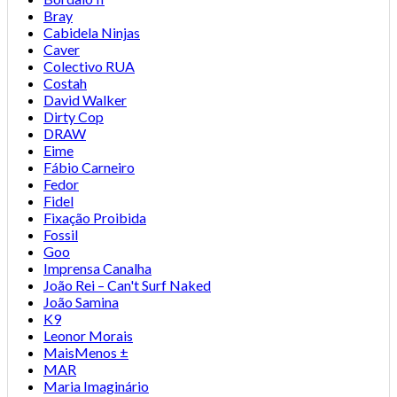
Bray
Cabidela Ninjas
Caver
Colectivo RUA
Costah
David Walker
Dirty Cop
DRAW
Eime
Fábio Carneiro
Fedor
Fidel
Fixação Proibida
Fossil
Goo
Imprensa Canalha
João Rei – Can't Surf Naked
João Samina
K9
Leonor Morais
MaisMenos ±
MAR
Maria Imaginário