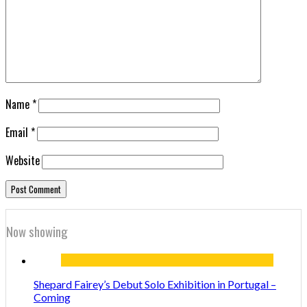
Name
*
Email
*
Website
Now showing
Shepard Fairey’s Debut Solo Exhibition in Portugal –
Coming