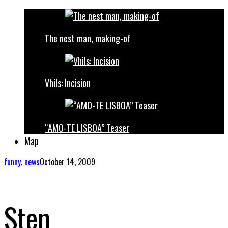
The nest man, making-of
Vhils: Incision
“AMO-TE LISBOA” Teaser
Map
funny
,
news
October 14, 2009
Sten