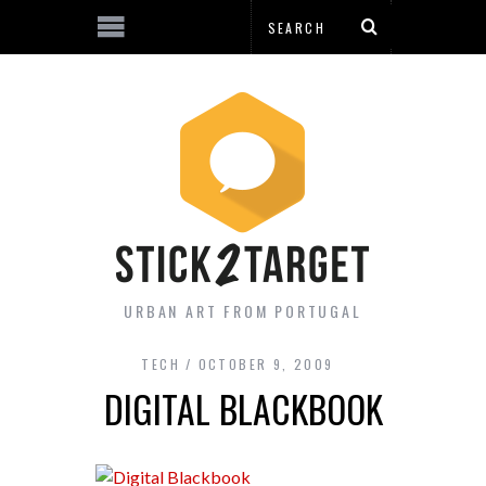
URBAN ART FROM PORTUGAL
TECH
OCTOBER 9, 2009
DIGITAL BLACKBOOK