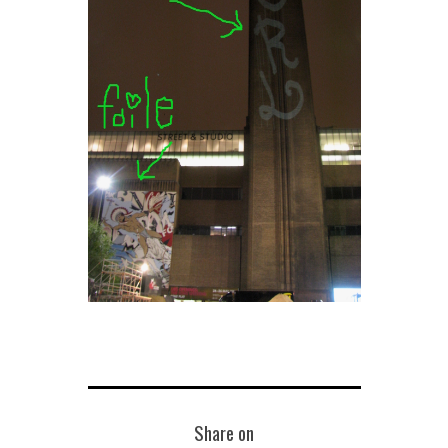
Share on