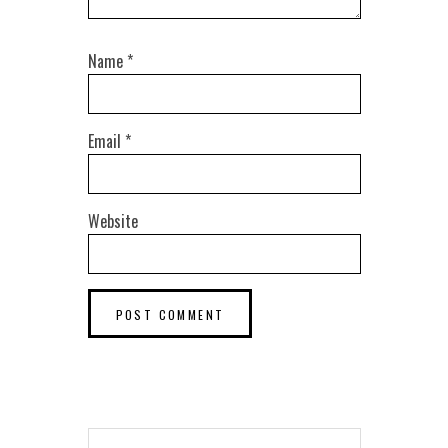
Name
*
Email
*
Website