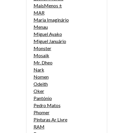
MaisMenos ±
MAR
Maria Imaginário
Menau
Miguel Ayako
Miguel Januário
Monster
Mosaik
Mr. Dheo
Nark
Nomen
Odeith
Oker
Pantónio
Pedro Matos
Phomer
Pinturas Ar Livre
RAM