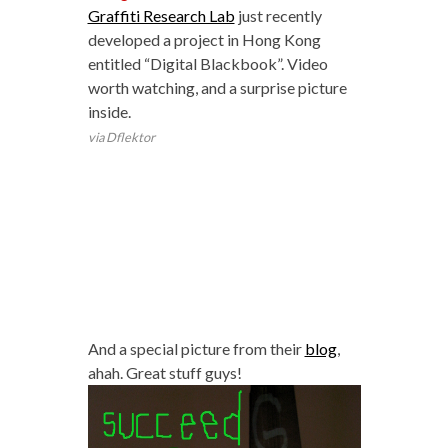
Graffiti Research Lab
just recently
developed a project in Hong Kong
entitled “Digital Blackbook”. Video
worth watching, and a surprise picture
inside.
via Dflektor
And a special picture from their
blog
,
ahah. Great stuff guys!