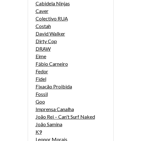
Cabidela Ninjas
Caver
Colectivo RUA
Costah
David Walker
Dirty Cop
DRAW
Eime
Fábio Carneiro
Fedor
Fidel
Fixação Proibida
Fossil
Goo
Imprensa Canalha
João Rei – Can't Surf Naked
João Samina
K9
Leonor Morais