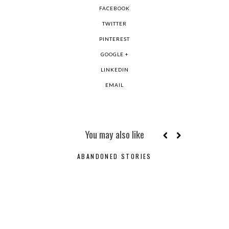
FACEBOOK
TWITTER
PINTEREST
GOOGLE +
LINKEDIN
EMAIL
You may also like
ABANDONED STORIES
ODE