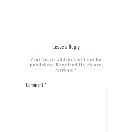
Leave a Reply
Your email address will not be
published.
Required fields are
marked
*
Comment
*