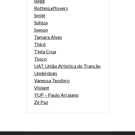
Regg
RottenLeftovers
Smile
Sphiza
Swoon
Tamara Alves
Third
Tinta Crua
Tosco
UAT União Artistica do Trancão
Underdogs
Vanessa Teodoro
Violant
YUP – Paulo Arraiano
Zé Paz