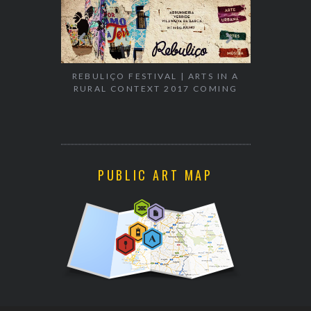
EXHIBITION
WALK & TA
REBULIÇO FESTIVAL | ARTS IN A
RURAL CONTEXT 2017 COMING
PUBLIC ART MAP