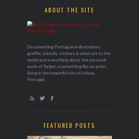
ABOUT THE SITE
Documenting Portuguese illustration,
graffiti, stencils, stickers & urban art to the
world and everything about the personal
work of Target, a something like an artist,
living in the beautiful city of Lisboa,
Portugal.
FEATURED POSTS