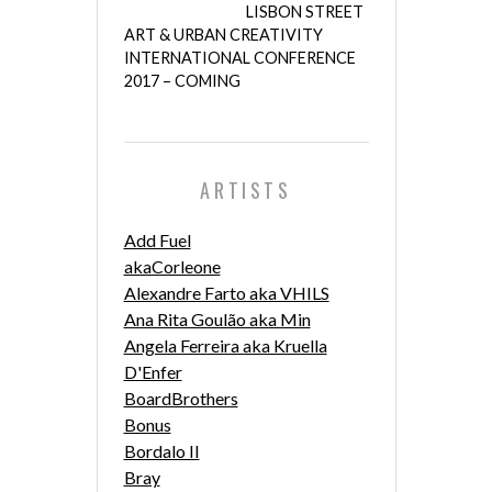
LISBON STREET
ART & URBAN CREATIVITY
INTERNATIONAL CONFERENCE
2017 – COMING
ARTISTS
Add Fuel
akaCorleone
Alexandre Farto aka VHILS
Ana Rita Goulão aka Min
Angela Ferreira aka Kruella
D'Enfer
BoardBrothers
Bonus
Bordalo II
Bray