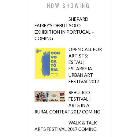
NOW SHOWING
SHEPARD
FAIREY’S DEBUT SOLO
EXHIBITION IN PORTUGAL –
COMING
OPEN CALL FOR
ARTISTS:
ESTAU |
ESTARREJA
URBAN ART
FESTIVAL 2017
REBULIÇO
FESTIVAL |
ARTS IN A
RURAL CONTEXT 2017 COMING
WALK & TALK
ARTS FESTIVAL 2017 COMING