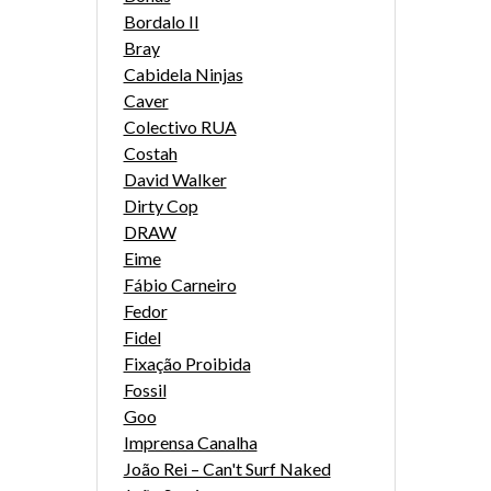
Bordalo II
Bray
Cabidela Ninjas
Caver
Colectivo RUA
Costah
David Walker
Dirty Cop
DRAW
Eime
Fábio Carneiro
Fedor
Fidel
Fixação Proibida
Fossil
Goo
Imprensa Canalha
João Rei – Can't Surf Naked