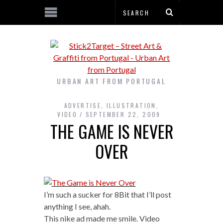
URBAN ART FROM PORTUGAL
ADVERTISE
,
ILLUSTRATION
,
VIDEO
SEPTEMBER 22, 2009
THE GAME IS NEVER
OVER
I’m such a sucker for 8Bit that I’ll post
anything I see, ahah.
This nike ad made me smile. Video