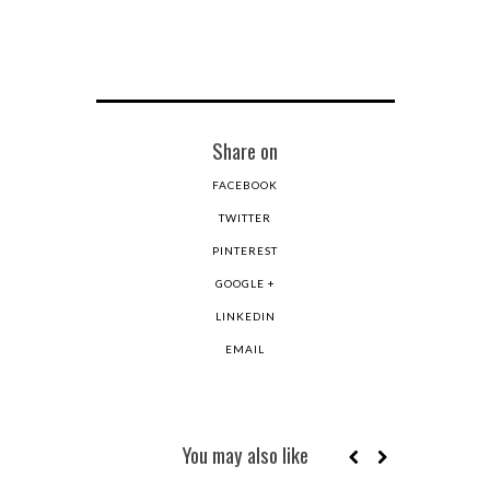
Share on
FACEBOOK
TWITTER
PINTEREST
GOOGLE +
LINKEDIN
EMAIL
You may also like