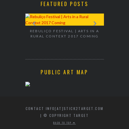
FEATURED POSTS
EXHIBITION
WALK & TA
REBULIÇO FESTIVAL | ARTS IN A
RURAL CONTEXT 2017 COMING
PUBLIC ART MAP
CONTACT INFO[AT]STICK2TARGET.COM
| © COPYRIGHT TARGET
BACK TO TOP