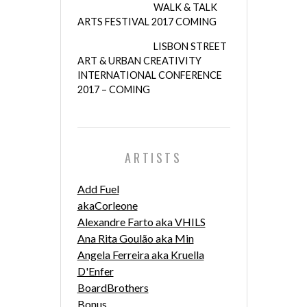
WALK & TALK
ARTS FESTIVAL 2017 COMING
LISBON STREET
ART & URBAN CREATIVITY
INTERNATIONAL CONFERENCE
2017 – COMING
ARTISTS
Add Fuel
akaCorleone
Alexandre Farto aka VHILS
Ana Rita Goulão aka Min
Angela Ferreira aka Kruella
D'Enfer
BoardBrothers
Bonus