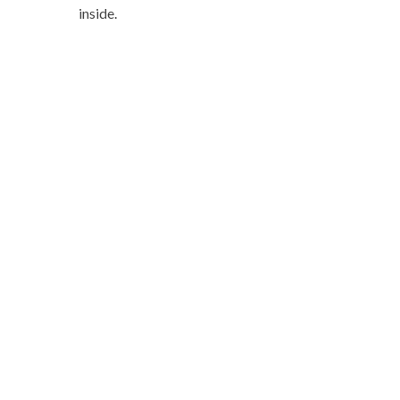
inside.