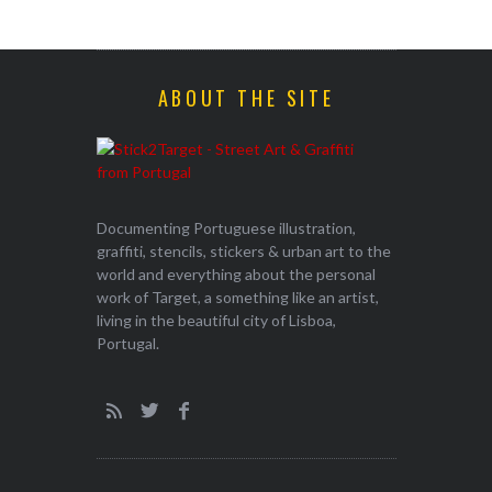
ABOUT THE SITE
Documenting Portuguese illustration,
graffiti, stencils, stickers & urban art to the
world and everything about the personal
work of Target, a something like an artist,
living in the beautiful city of Lisboa,
Portugal.