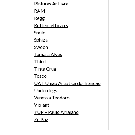
Pinturas Ar Livre
RAM
Regg
RottenLeftovers
Smile
Sphiza
Swoon
Tamara Alves
Third
Tinta Crua
Tosco
UAT União Artistica do Trancão
Underdogs
Vanessa Teodoro
Violant
YUP – Paulo Arraiano
Zé Paz