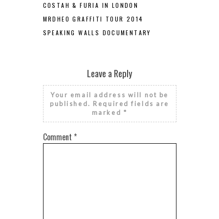
COSTAH & FURIA IN LONDON
MRDHEO GRAFFITI TOUR 2014
SPEAKING WALLS DOCUMENTARY
Leave a Reply
Your email address will not be
published.
Required fields are
marked
*
Comment
*