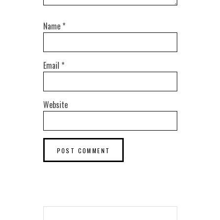
Name
*
Email
*
Website