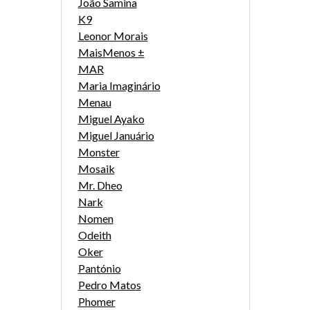
João Samina
K9
Leonor Morais
MaisMenos ±
MAR
Maria Imaginário
Menau
Miguel Ayako
Miguel Januário
Monster
Mosaik
Mr. Dheo
Nark
Nomen
Odeith
Oker
Pantónio
Pedro Matos
Phomer