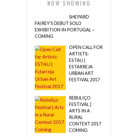
NOW SHOWING
SHEPARD
FAIREY’S DEBUT SOLO
EXHIBITION IN PORTUGAL –
COMING
OPEN CALL FOR
ARTISTS:
ESTAU |
ESTARREJA
URBAN ART
FESTIVAL 2017
REBULIÇO
FESTIVAL |
ARTS IN A
RURAL
CONTEXT 2017
COMING