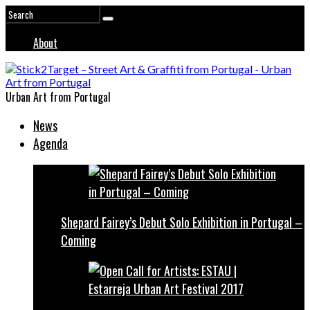
About
Urban Art from Portugal
News
Agenda
Shepard Fairey’s Debut Solo Exhibition in Portugal –
Coming