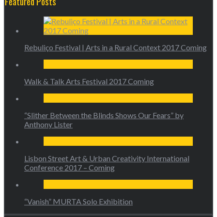
Featured Posts
Rebuliço Festival | Arts in a Rural Context 2017 Coming
Walk & Talk Arts Festival 2017 Coming
“Slither Between the Blinds Shows Our Fears” by
Anthony Lister
Lisbon Street Art & Urban Creativity International
Conference 2017 – Coming
“Vanish” MURTA Solo Exhibition