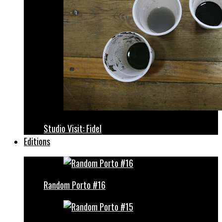
Studio Visit: Fidel
Editions
Random Porto #16