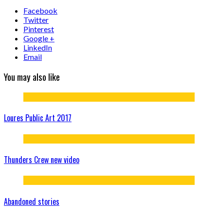
Facebook
Twitter
Pinterest
Google +
LinkedIn
Email
You may also like
Loures Public Art 2017
Thunders Crew new video
Abandoned stories