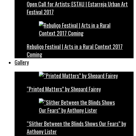
Open Call for Artists: ESTAU | Estarreja Urban Art
Festival 2017
Rebuliço Festival | Arts in a Rural Context 2017
Coming
Gallery
“Printed Matters” by Shepard Fairey
“Slither Between the Blinds Shows Our Fears” by
Anthony Lister