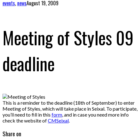
events
,
news
August 19, 2009
Meeting of Styles 09
deadline
This is a reminder to the deadline (18th of September) to enter
Meeting of Styles, which will take place in Seixal. To participate,
you’ll need to fill in this
form
, and in case you need more info
check the website of
CMSeixal
.
Share on