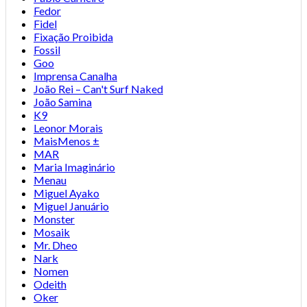
Fedor
Fidel
Fixação Proibida
Fossil
Goo
Imprensa Canalha
João Rei – Can't Surf Naked
João Samina
K9
Leonor Morais
MaisMenos ±
MAR
Maria Imaginário
Menau
Miguel Ayako
Miguel Januário
Monster
Mosaik
Mr. Dheo
Nark
Nomen
Odeith
Oker