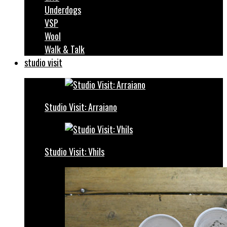
Underdogs
VSP
Wool
Walk & Talk
studio visit
Studio Visit: Arraiano
Studio Visit: Vhils