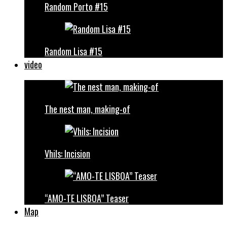
Random Porto #15
Random Lisa #15
video
The nest man, making-of
Vhils: Incision
“AMO-TE LISBOA” Teaser
Map