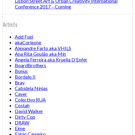
Lisbon Street Art & Urban Creativity International
Conference 2017 – Coming
Artists
Add Fuel
akaCorleone
Alexandre Farto aka VHILS
Ana Rita Goulão aka Min
Angela Ferreira aka Kruella D'Enfer
BoardBrothers
Bonus
Bordalo II
Bray
Cabidela Ninjas
Caver
Colectivo RUA
Costah
David Walker
Dirty Cop
DRAW
Eime
Fábio Carneiro