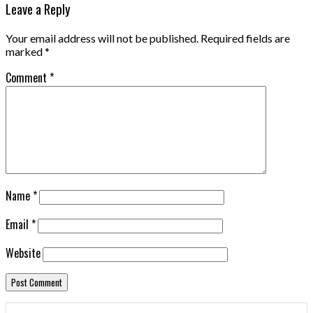
Leave a Reply
Your email address will not be published.
Required fields are
marked
*
Comment
*
Name
*
Email
*
Website