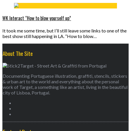
WK Interact “How to blow yourself up”
It took me some time, but I’ll still leave some links to one of the
best show still happening in LA. “How to blow…
About The Site
Documenting Portuguese illustration, graffiti, stencils, stickers
& urban art to the world and everything about the personal
work of Target, a something like an artist, living in the beautiful
city of Lisboa, Portugal.