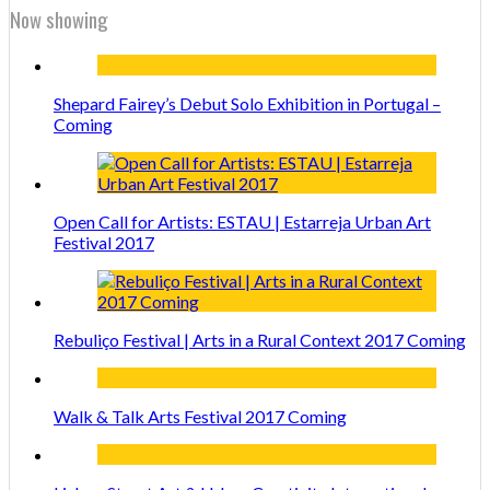
Now showing
Shepard Fairey’s Debut Solo Exhibition in Portugal –
Coming
Open Call for Artists: ESTAU | Estarreja Urban Art
Festival 2017
Rebuliço Festival | Arts in a Rural Context 2017 Coming
Walk & Talk Arts Festival 2017 Coming