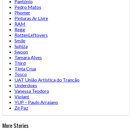
Pantónio
Pedro Matos
Phomer
Pinturas Ar Livre
RAM
Regg
RottenLeftovers
Smile
Sphiza
Swoon
Tamara Alves
Third
Tinta Crua
Tosco
UAT União Artistica do Trancão
Underdogs
Vanessa Teodoro
Violant
YUP – Paulo Arraiano
Zé Paz
More Stories