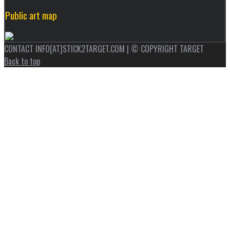
Public art map
CONTACT INFO[AT]STICK2TARGET.COM | © COPYRIGHT TARGET
Back to top