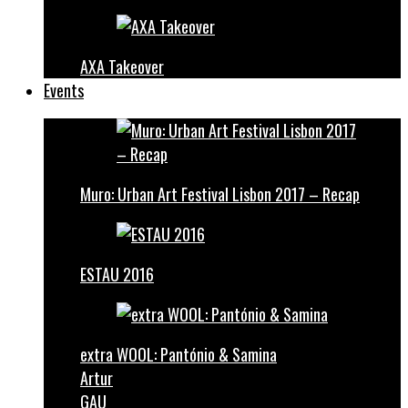
AXA Takeover
Events
Muro: Urban Art Festival Lisbon 2017 – Recap
ESTAU 2016
extra WOOL: Pantónio & Samina
Artur
GAU