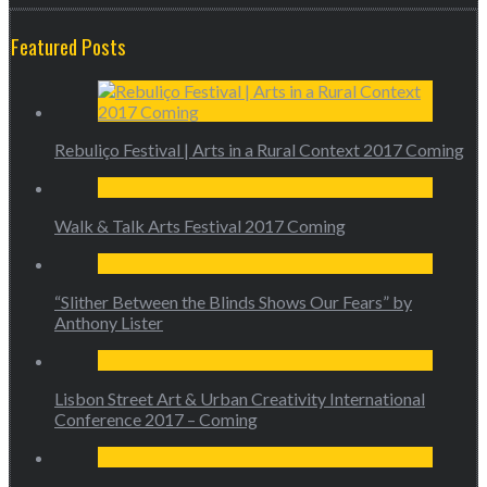
Featured Posts
Rebuliço Festival | Arts in a Rural Context 2017 Coming
Walk & Talk Arts Festival 2017 Coming
“Slither Between the Blinds Shows Our Fears” by
Anthony Lister
Lisbon Street Art & Urban Creativity International
Conference 2017 – Coming