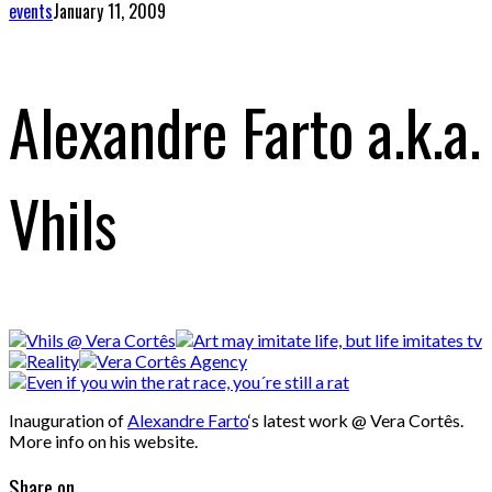
events
January 11, 2009
Alexandre Farto a.k.a.
Vhils
Inauguration of
Alexandre Farto
‘s latest work @ Vera Cortês.
More info on his website.
Share on