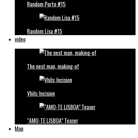
Random Porto #15
Random Lisa #15
video
The nest man, making-of
Vhils: Incision
“AMO-TE LISBOA” Teaser
Map