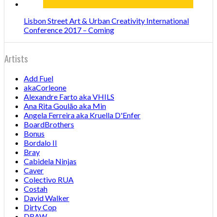
Lisbon Street Art & Urban Creativity International
Conference 2017 – Coming
Artists
Add Fuel
akaCorleone
Alexandre Farto aka VHILS
Ana Rita Goulão aka Min
Angela Ferreira aka Kruella D'Enfer
BoardBrothers
Bonus
Bordalo II
Bray
Cabidela Ninjas
Caver
Colectivo RUA
Costah
David Walker
Dirty Cop
DRAW