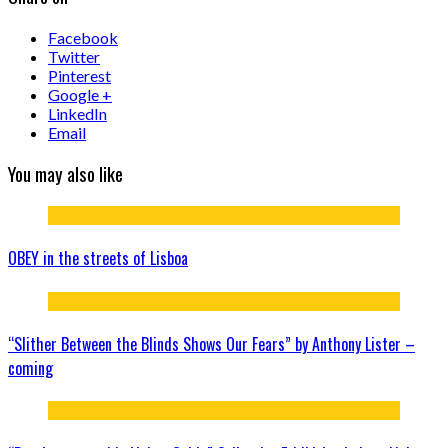
Facebook
Twitter
Pinterest
Google +
LinkedIn
Email
You may also like
OBEY in the streets of Lisboa
“Slither Between the Blinds Shows Our Fears” by Anthony Lister –
coming