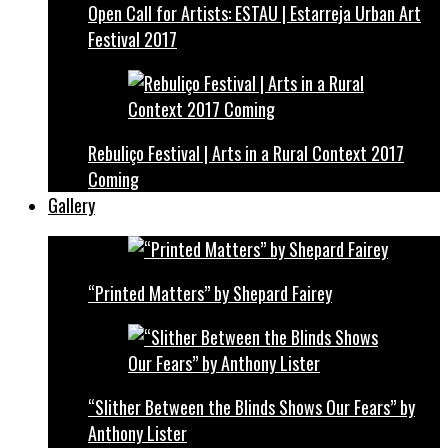
Open Call for Artists: ESTAU | Estarreja Urban Art
Festival 2017
Rebuliço Festival | Arts in a Rural Context 2017
Coming
Gallery
“Printed Matters” by Shepard Fairey
“Slither Between the Blinds Shows Our Fears” by
Anthony Lister