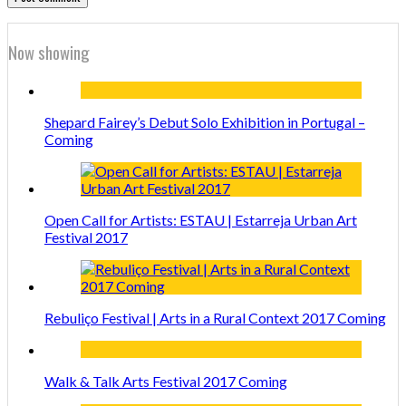
Now showing
Shepard Fairey’s Debut Solo Exhibition in Portugal –
Coming
Open Call for Artists: ESTAU | Estarreja Urban Art
Festival 2017
Rebuliço Festival | Arts in a Rural Context 2017 Coming
Walk & Talk Arts Festival 2017 Coming