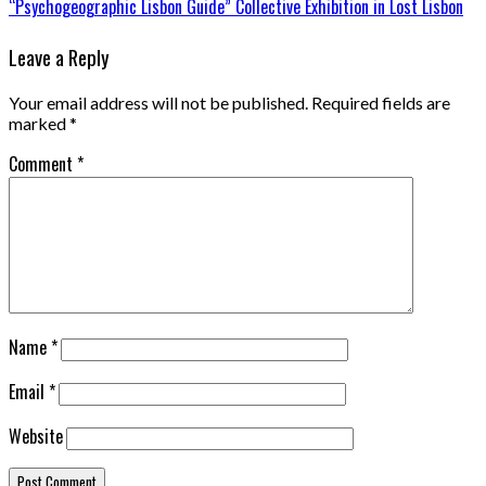
“Psychogeographic Lisbon Guide” Collective Exhibition in Lost Lisbon
Leave a Reply
Your email address will not be published.
Required fields are
marked
*
Comment
*
Name
*
Email
*
Website