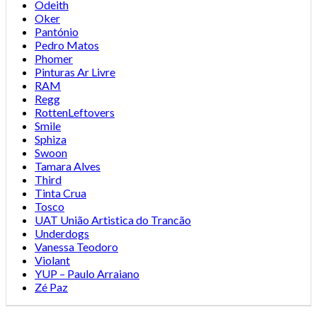
Odeith
Oker
Pantónio
Pedro Matos
Phomer
Pinturas Ar Livre
RAM
Regg
RottenLeftovers
Smile
Sphiza
Swoon
Tamara Alves
Third
Tinta Crua
Tosco
UAT União Artistica do Trancão
Underdogs
Vanessa Teodoro
Violant
YUP – Paulo Arraiano
Zé Paz