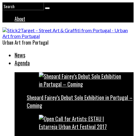
About
Urban Art from Portugal
News
Agenda
Shepard Fairey’s Debut Solo Exhibition in Portugal –
Coming