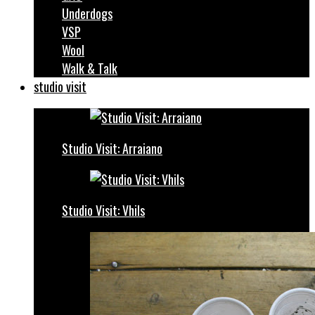
Underdogs
VSP
Wool
Walk & Talk
studio visit
Studio Visit: Arraiano
Studio Visit: Vhils