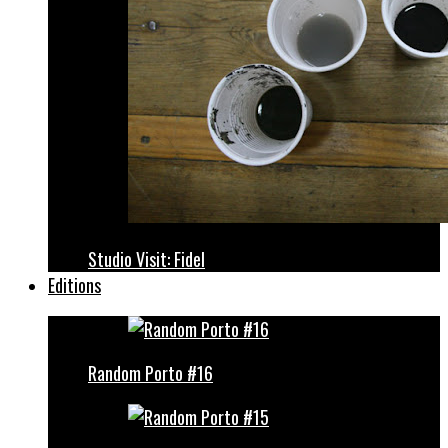
Studio Visit: Fidel
Editions
Random Porto #16