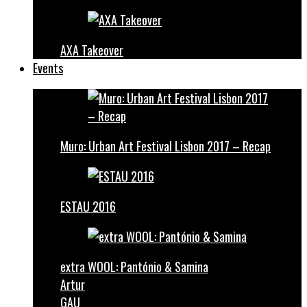
AXA Takeover
Events
Muro: Urban Art Festival Lisbon 2017 – Recap
ESTAU 2016
extra WOOL: Pantónio & Samina
Artur
GAU