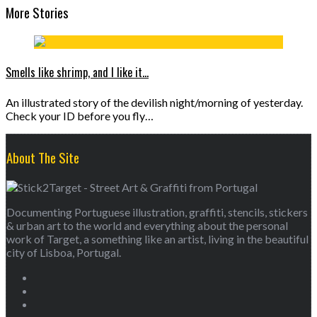
More Stories
Smells like shrimp, and I like it…
An illustrated story of the devilish night/morning of yesterday.
Check your ID before you fly…
About The Site
Documenting Portuguese illustration, graffiti, stencils, stickers
& urban art to the world and everything about the personal
work of Target, a something like an artist, living in the beautiful
city of Lisboa, Portugal.