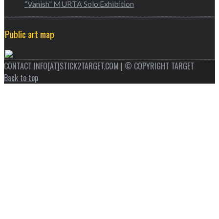
“Vanish” MURTA Solo Exhibition
Public art map
CONTACT INFO[AT]STICK2TARGET.COM | © COPYRIGHT TARGET
Back to top