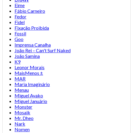
Eime
Fábio Carneiro
Fedor
Fidel
Fixação Proibida
Fossil
Goo
Imprensa Canalha
João Rei – Can't Surf Naked
João Samina
K9
Leonor Morais
MaisMenos ±
MAR
Maria Imaginário
Menau
Miguel Ayako
Miguel Januário
Monster
Mosaik
Mr. Dheo
Nark
Nomen