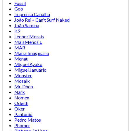
Fossil
Goo
Imprensa Canalha
João Rei – Can't Surf Naked
João Samina
K9
Leonor Morais
MaisMenos ±
MAR
Maria Imaginário
Menau
Miguel Ayako
Miguel Januário
Monster
Mosaik
Mr. Dheo
Nark
Nomen
Odeith
Oker
Pantónio
Pedro Matos
Phomer
Pinturas Ar Livre