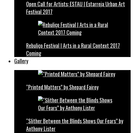
Open Call for Artists: ESTAU | Estarreja Urban Art
Festival 2017
Rebuliço Festival | Arts in a Rural Context 2017
Coming
Gallery
“Printed Matters” by Shepard Fairey
“Slither Between the Blinds Shows Our Fears” by
Anthony Lister