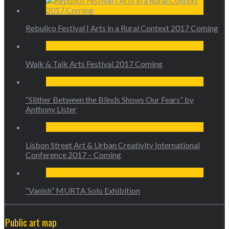
Rebuliço Festival | Arts in a Rural Context 2017 Coming
Walk & Talk Arts Festival 2017 Coming
“Slither Between the Blinds Shows Our Fears” by
Anthony Lister
Lisbon Street Art & Urban Creativity International
Conference 2017 – Coming
“Vanish” MURTA Solo Exhibition
Public art map