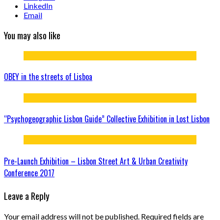
LinkedIn
Email
You may also like
OBEY in the streets of Lisboa
“Psychogeographic Lisbon Guide” Collective Exhibition in Lost Lisbon
Pre-Launch Exhibition – Lisbon Street Art & Urban Creativity
Conference 2017
Leave a Reply
Your email address will not be published.
Required fields are