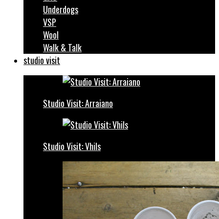
Underdogs
VSP
Wool
Walk & Talk
studio visit
Studio Visit: Arraiano
Studio Visit: Vhils