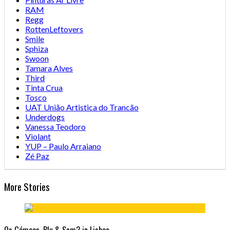
RAM
Regg
RottenLeftovers
Smile
Sphiza
Swoon
Tamara Alves
Third
Tinta Crua
Tosco
UAT União Artistica do Trancão
Underdogs
Vanessa Teodoro
Violant
YUP – Paulo Arraiano
Zé Paz
More Stories