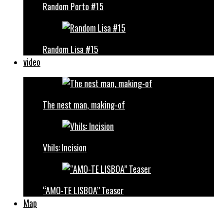
Random Porto #15
Random Lisa #15
video
The nest man, making-of
Vhils: Incision
“AMO-TE LISBOA” Teaser
Map