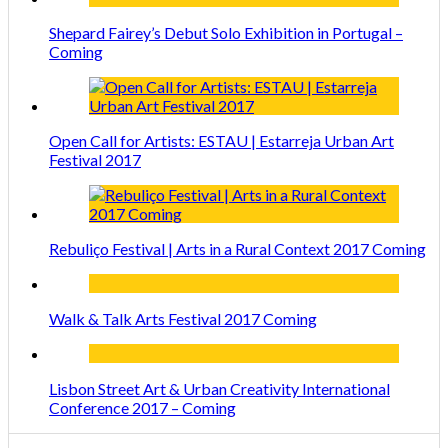
Shepard Fairey’s Debut Solo Exhibition in Portugal –
Coming
Open Call for Artists: ESTAU | Estarreja Urban Art
Festival 2017
Rebuliço Festival | Arts in a Rural Context 2017 Coming
Walk & Talk Arts Festival 2017 Coming
Lisbon Street Art & Urban Creativity International
Conference 2017 – Coming