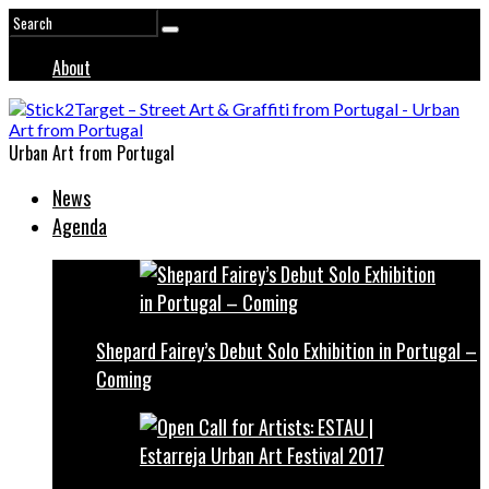
About
Urban Art from Portugal
News
Agenda
Shepard Fairey’s Debut Solo Exhibition in Portugal –
Coming