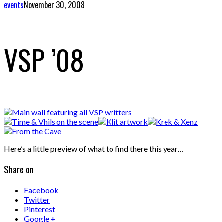
events
November 30, 2008
VSP ’08
Here’s a little preview of what to find there this year…
Share on
Facebook
Twitter
Pinterest
Google +