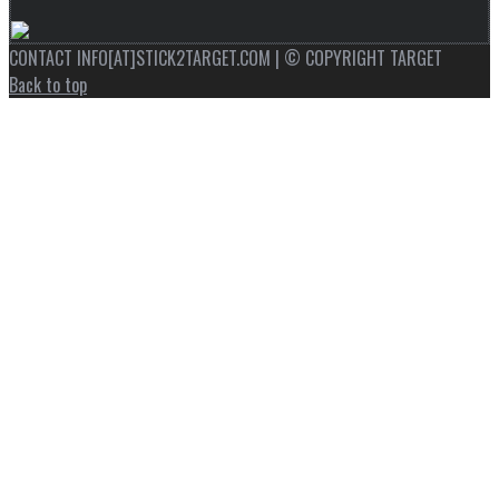
CONTACT INFO[AT]STICK2TARGET.COM | © COPYRIGHT TARGET
Back to top