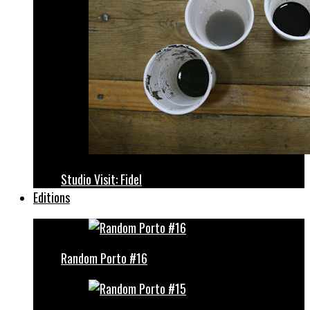
Studio Visit: Fidel
Editions
Random Porto #16