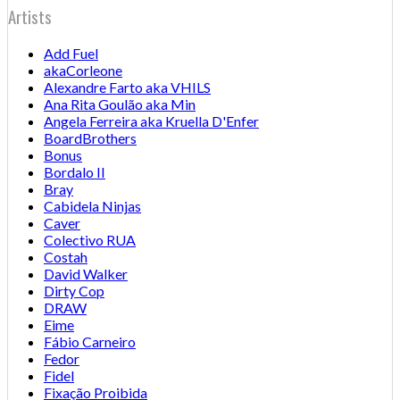
Artists
Add Fuel
akaCorleone
Alexandre Farto aka VHILS
Ana Rita Goulão aka Min
Angela Ferreira aka Kruella D'Enfer
BoardBrothers
Bonus
Bordalo II
Bray
Cabidela Ninjas
Caver
Colectivo RUA
Costah
David Walker
Dirty Cop
DRAW
Eime
Fábio Carneiro
Fedor
Fidel
Fixação Proibida