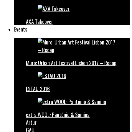
AXA Takeover
Events
Muro: Urban Art Festival Lisbon 2017 – Recap
ESTAU 2016
extra WOOL: Pantónio & Samina
Artur
GAU