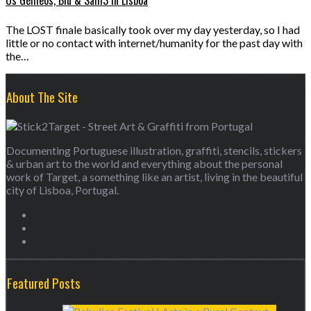
Os Gémeos, Blu & Sam3 in Lisboa
The LOST finale basically took over my day yesterday, so I had
little or no contact with internet/humanity for the past day with
the…
About The Site
Documenting Portuguese illustration, graffiti, stencils, stickers
& urban art to the world and everything about the personal
work of Target, a something like an artist, living in the beautiful
city of Lisboa, Portugal.
Featured Posts