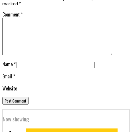
marked
*
Comment
*
Name
*
Email
*
Website
Now showing